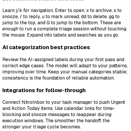
Learn j/k for navigation, Enter to open, x to archive, s to
snooze, r to reply, u to mark unread, dd to delete, gg to
jump to the top, and G to jump to the bottom. These are
enough to run a complete triage session without touching
the mouse. Expand into labels and searches as you go.
AI categorization best practices
Review the AI-assigned labels during your first pass and
correct edge cases. The model will adapt to your patterns,
improving over time. Keep your manual categories stable;
consistency is the foundation of reliable automation.
Integrations for follow-through
Connect NitroInbox to your task manager to push Urgent
and Action Today items. Use calendar links for time-
blocking and snooze messages to reappear during
execution windows. The smoother the handoff, the
stronger your triage cycle becomes.