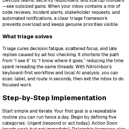
DevOps teams, security responders, and startup founders
—see outsized gains. When your inbox contains a mix of
code reviews, incident alerts, stakeholder requests, and
automated notifications, a clear triage framework
prevents overload and keeps genuine priorities visible.
What triage solves
Triage cures decision fatigue, scattered focus, and late
replies caused by ad hoc checking. It shortens the path
from “I see it” to “I know where it goes,” reducing the time
spent rereading the same threads. With NitroInbox’s
keyboard-first workflow and local AI analysis, you can
scan, label, and route in seconds, then exit the inbox to do
focused work.
Step-by-Step Implementation
Start simple and iterate. Your first goal is a repeatable
routine you can run twice a day. Begin by defining five
categories: Urgent (respond or act today), Action Soon