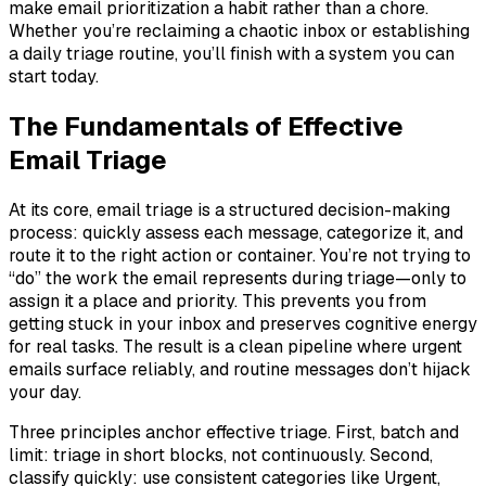
make email prioritization a habit rather than a chore.
Whether you’re reclaiming a chaotic inbox or establishing
a daily triage routine, you’ll finish with a system you can
start today.
The Fundamentals of Effective
Email Triage
At its core, email triage is a structured decision-making
process: quickly assess each message, categorize it, and
route it to the right action or container. You’re not trying to
“do” the work the email represents during triage—only to
assign it a place and priority. This prevents you from
getting stuck in your inbox and preserves cognitive energy
for real tasks. The result is a clean pipeline where urgent
emails surface reliably, and routine messages don’t hijack
your day.
Three principles anchor effective triage. First, batch and
limit: triage in short blocks, not continuously. Second,
classify quickly: use consistent categories like Urgent,