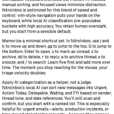
manual sorting, and focused views minimize distraction.
NitroInbox is optimized for this blend of speed and
control: vim-style navigation puts your hands on the
keyboard, while local AI classification pre-populates
buckets with high accuracy. You retain human oversight,
but you start from a sensible default.
Memorize a minimal shortcut set. In NitroInbox, use j and
k to move up and down, gg to jump to the top, G to jump to
the bottom, Enter to open, u to mark as unread, x to
archive, dd to delete, r to reply, a to archive thread, s to
snooze, and / to search. Learn five first and add more over
time. The moment you stop reaching for the mouse, your
triage velocity doubles.
Apply AI categorization as a helper, not a judge.
NitroInbox’s local AI can sort new messages into Urgent,
Action Today, Delegable, Waiting, and FYI based on sender,
thread tone, and date references. You’ll still scan and
confirm, but you start with a ranked list. This is especially
helpful for urgent emails—alerts, production incidents, or