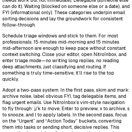
(needs work but not immediate), Delegable (someone else
can do it), Waiting (blocked on someone else or a date), and
FYI (informational only). These categories underpin email
sorting decisions and lay the groundwork for consistent
follow-through.
Schedule triage windows and stick to them. For most
professionals, 15 minutes mid-morning and 15 minutes
mid-afternoon are enough to keep pace without constant
context switching. Close your editor, open NitroInbox, and
enter triage mode—no writing long replies, no reading
deep attachments, just classifying and routing. If
something is truly time-sensitive, it’ll rise to the top
quickly.
Adopt a two-pass system. In the first pass, skim and mark:
archive noise, label obvious FYI, tag delegable items, and
flag urgent emails. Use NitroInbox’s vim-style navigation
to fly through: j/k to move, Enter to preview, x to archive, s
to snooze, and l to apply labels. In the second pass, focus
on the “Urgent” and “Action Today” buckets, converting
them into tasks or sending short, decisive replies. This