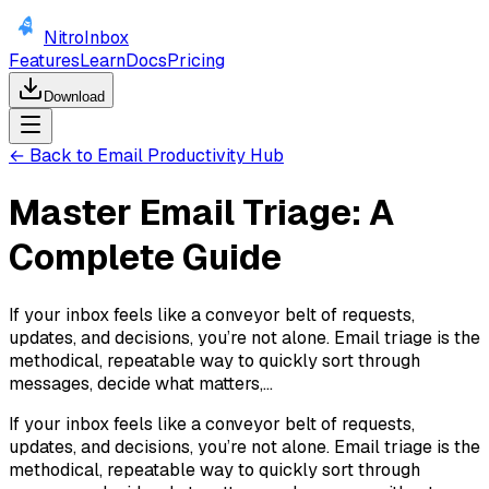
NitroInbox
Features
Learn
Docs
Pricing
Download
← Back to Email Productivity Hub
Master Email Triage: A
Complete Guide
If your inbox feels like a conveyor belt of requests,
updates, and decisions, you’re not alone. Email triage is the
methodical, repeatable way to quickly sort through
messages, decide what matters,...
If your inbox feels like a conveyor belt of requests,
updates, and decisions, you’re not alone. Email triage is the
methodical, repeatable way to quickly sort through