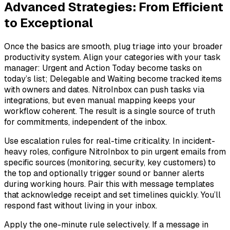
Advanced Strategies: From Efficient
to Exceptional
Once the basics are smooth, plug triage into your broader
productivity system. Align your categories with your task
manager: Urgent and Action Today become tasks on
today’s list; Delegable and Waiting become tracked items
with owners and dates. NitroInbox can push tasks via
integrations, but even manual mapping keeps your
workflow coherent. The result is a single source of truth
for commitments, independent of the inbox.
Use escalation rules for real-time criticality. In incident-
heavy roles, configure NitroInbox to pin urgent emails from
specific sources (monitoring, security, key customers) to
the top and optionally trigger sound or banner alerts
during working hours. Pair this with message templates
that acknowledge receipt and set timelines quickly. You’ll
respond fast without living in your inbox.
Apply the one-minute rule selectively. If a message in