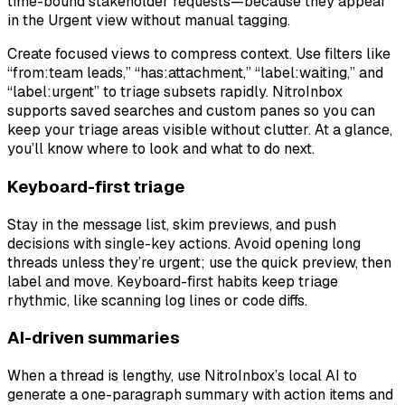
time-bound stakeholder requests—because they appear
in the Urgent view without manual tagging.
Create focused views to compress context. Use filters like
“from:team leads,” “has:attachment,” “label:waiting,” and
“label:urgent” to triage subsets rapidly. NitroInbox
supports saved searches and custom panes so you can
keep your triage areas visible without clutter. At a glance,
you’ll know where to look and what to do next.
Keyboard-first triage
Stay in the message list, skim previews, and push
decisions with single-key actions. Avoid opening long
threads unless they’re urgent; use the quick preview, then
label and move. Keyboard-first habits keep triage
rhythmic, like scanning log lines or code diffs.
AI-driven summaries
When a thread is lengthy, use NitroInbox’s local AI to
generate a one-paragraph summary with action items and