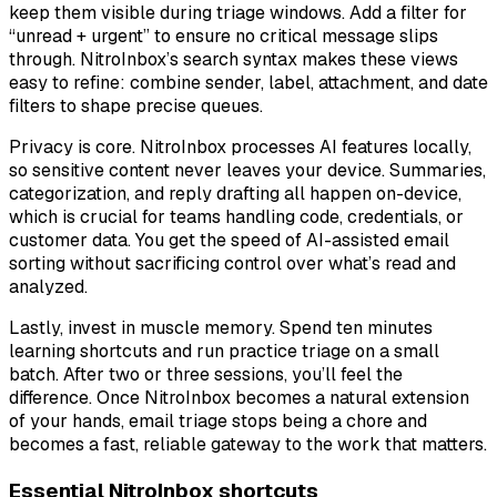
keep them visible during triage windows. Add a filter for
“unread + urgent” to ensure no critical message slips
through. NitroInbox’s search syntax makes these views
easy to refine: combine sender, label, attachment, and date
filters to shape precise queues.
Privacy is core. NitroInbox processes AI features locally,
so sensitive content never leaves your device. Summaries,
categorization, and reply drafting all happen on-device,
which is crucial for teams handling code, credentials, or
customer data. You get the speed of AI-assisted email
sorting without sacrificing control over what’s read and
analyzed.
Lastly, invest in muscle memory. Spend ten minutes
learning shortcuts and run practice triage on a small
batch. After two or three sessions, you’ll feel the
difference. Once NitroInbox becomes a natural extension
of your hands, email triage stops being a chore and
becomes a fast, reliable gateway to the work that matters.
Essential NitroInbox shortcuts