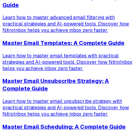
Guide
Learn how to master advanced email filtering with
practical strategies and AI-powered tools. Discover how
NitroInbox helps you achieve inbox zero faster.
Master Email Templates: A Complete Guide
Learn how to master email templates with practical
strategies and AI-powered tools. Discover how NitroInbox
helps you achieve inbox zero faster.
Master Email Unsubscribe Strategy: A
Complete Guide
Learn how to master email unsubscribe strategy with
practical strategies and AI-powered tools. Discover how
NitroInbox helps you achieve inbox zero faster.
Master Email Scheduling: A Complete Guide