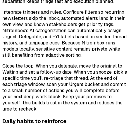
separation keeps triage fast and execution planned.
Integrate triggers and rules. Configure filters so recurring
newsletters skip the inbox, automated alerts land in their
own view, and known stakeholders get priority tags.
NitroInbox’s AI categorization can automatically assign
Urgent, Delegable, and FYI labels based on sender, thread
history, and language cues. Because NitroInbox runs
models locally, sensitive content remains private while
still benefiting from adaptive sorting.
Close the loop. When you delegate, move the original to
Waiting and set a follow-up date. When you snooze, pick a
specific time you’ll re-triage that thread. At the end of
each triage window, scan your Urgent bucket and commit
to a small number of actions you will complete before
your next deep work block. Keep your promises to
yourself; this builds trust in the system and reduces the
urge to recheck.
Daily habits to reinforce