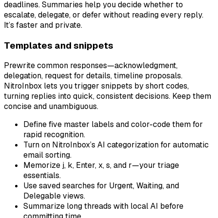
deadlines. Summaries help you decide whether to
escalate, delegate, or defer without reading every reply.
It’s faster and private.
Templates and snippets
Prewrite common responses—acknowledgment,
delegation, request for details, timeline proposals.
NitroInbox lets you trigger snippets by short codes,
turning replies into quick, consistent decisions. Keep them
concise and unambiguous.
Define five master labels and color-code them for
rapid recognition.
Turn on NitroInbox’s AI categorization for automatic
email sorting.
Memorize j, k, Enter, x, s, and r—your triage
essentials.
Use saved searches for Urgent, Waiting, and
Delegable views.
Summarize long threads with local AI before
committing time.