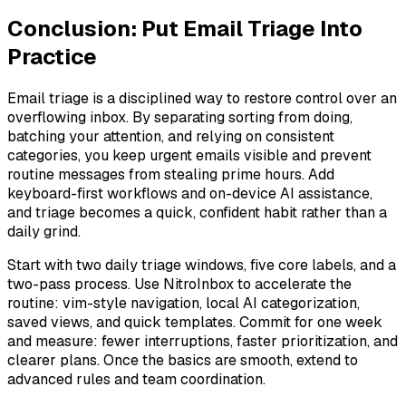
Conclusion: Put Email Triage Into
Practice
Email triage is a disciplined way to restore control over an
overflowing inbox. By separating sorting from doing,
batching your attention, and relying on consistent
categories, you keep urgent emails visible and prevent
routine messages from stealing prime hours. Add
keyboard-first workflows and on-device AI assistance,
and triage becomes a quick, confident habit rather than a
daily grind.
Start with two daily triage windows, five core labels, and a
two-pass process. Use NitroInbox to accelerate the
routine: vim-style navigation, local AI categorization,
saved views, and quick templates. Commit for one week
and measure: fewer interruptions, faster prioritization, and
clearer plans. Once the basics are smooth, extend to
advanced rules and team coordination.