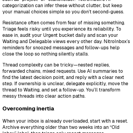
categorization can infer these without clutter, but keep
your manual choices simple so you don’t second-guess.
Resistance often comes from fear of missing something.
Triage feels risky until you experience its reliability. To
ease in, audit your Urgent bucket daily and scan your
Waiting and Delegable views every other day. NitroInbox’s
reminders for snoozed messages and follow-ups help
close the loop so nothing silently stalls.
Thread complexity can be tricky—nested replies,
forwarded chains, mixed requests. Use AI summaries to
find the latest decision point, and reply with a clear next
step. If ownership is unclear, delegate explicitly, move the
thread to Waiting, and set a follow-up. You’ll transform
messy threads into clear action paths.
Overcoming inertia
When your inbox is already overloaded, start with a reset.
Archive everything older than two weeks into an “Old