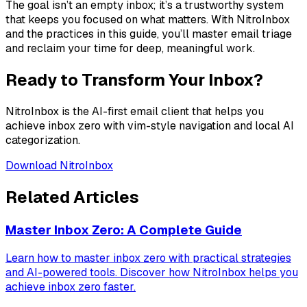
The goal isn’t an empty inbox; it’s a trustworthy system
that keeps you focused on what matters. With NitroInbox
and the practices in this guide, you’ll master email triage
and reclaim your time for deep, meaningful work.
Ready to Transform Your Inbox?
NitroInbox is the AI-first email client that helps you
achieve inbox zero with vim-style navigation and local AI
categorization.
Download NitroInbox
Related Articles
Master Inbox Zero: A Complete Guide
Learn how to master inbox zero with practical strategies
and AI-powered tools. Discover how NitroInbox helps you
achieve inbox zero faster.