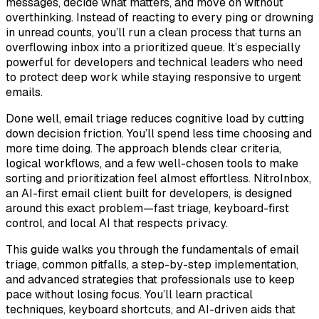
messages, decide what matters, and move on without
overthinking. Instead of reacting to every ping or drowning
in unread counts, you’ll run a clean process that turns an
overflowing inbox into a prioritized queue. It’s especially
powerful for developers and technical leaders who need
to protect deep work while staying responsive to urgent
emails.
Done well, email triage reduces cognitive load by cutting
down decision friction. You’ll spend less time choosing and
more time doing. The approach blends clear criteria,
logical workflows, and a few well-chosen tools to make
sorting and prioritization feel almost effortless. NitroInbox,
an AI-first email client built for developers, is designed
around this exact problem—fast triage, keyboard-first
control, and local AI that respects privacy.
This guide walks you through the fundamentals of email
triage, common pitfalls, a step-by-step implementation,
and advanced strategies that professionals use to keep
pace without losing focus. You’ll learn practical
techniques, keyboard shortcuts, and AI-driven aids that