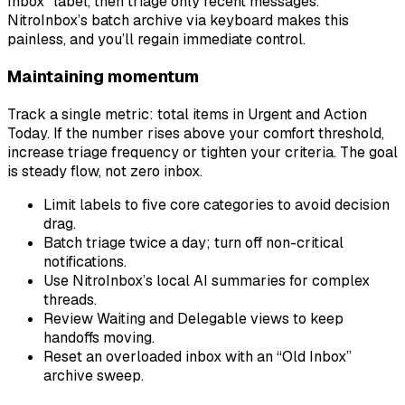
Inbox” label, then triage only recent messages.
NitroInbox’s batch archive via keyboard makes this
painless, and you’ll regain immediate control.
Maintaining momentum
Track a single metric: total items in Urgent and Action
Today. If the number rises above your comfort threshold,
increase triage frequency or tighten your criteria. The goal
is steady flow, not zero inbox.
Limit labels to five core categories to avoid decision
drag.
Batch triage twice a day; turn off non-critical
notifications.
Use NitroInbox’s local AI summaries for complex
threads.
Review Waiting and Delegable views to keep
handoffs moving.
Reset an overloaded inbox with an “Old Inbox”
archive sweep.