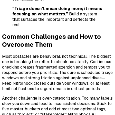
“Triage doesn’t mean doing more; it means
focusing on what matters.”
Build a system
that surfaces the important and deflects the
rest.
Common Challenges and How to
Overcome Them
Most obstacles are behavioral, not technical. The biggest
one is breaking the reflex to check constantly. Continuous
checking creates fragmented attention and tempts you to
respond before you prioritize. The cure is scheduled triage
windows and strong friction against unplanned dives—
keep NitroInbox closed outside your windows, or at least
limit notifications to urgent emails in critical periods.
Another challenge is over-categorization. Too many labels
slow you down and lead to inconsistent decisions. Stick to
five master buckets and add at most two optional tags,
such as “project” or “stakeholder.” NitroInbox’s AI