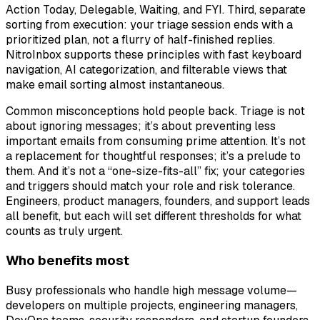
Action Today, Delegable, Waiting, and FYI. Third, separate
sorting from execution: your triage session ends with a
prioritized plan, not a flurry of half-finished replies.
NitroInbox supports these principles with fast keyboard
navigation, AI categorization, and filterable views that
make email sorting almost instantaneous.
Common misconceptions hold people back. Triage is not
about ignoring messages; it’s about preventing less
important emails from consuming prime attention. It’s not
a replacement for thoughtful responses; it’s a prelude to
them. And it’s not a “one-size-fits-all” fix; your categories
and triggers should match your role and risk tolerance.
Engineers, product managers, founders, and support leads
all benefit, but each will set different thresholds for what
counts as truly urgent.
Who benefits most
Busy professionals who handle high message volume—
developers on multiple projects, engineering managers,