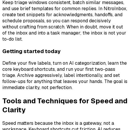
Keep triage windows consistent, batch similar messages,
and use brief templates for common replies. In NitroInbox,
create text snippets for acknowledgments, handoffs, and
schedule proposals, so you can respond decisively
without crafting from scratch. When in doubt, move it out
of the inbox and into a task manager; the inbox is not your
to-do list.
Getting started today
Define your five labels, turn on AI categorization, learn the
core keyboard shortcuts, and run your first two-pass
triage. Archive aggressively, label intentionally, and set
follow-ups for anything that leaves your hands. The goal is
immediate clarity, not perfection.
Tools and Techniques for Speed and
Clarity
Speed matters because the inbox is a gateway, not a
workspace. Keyboard shortcuts cut friction, AI reduces