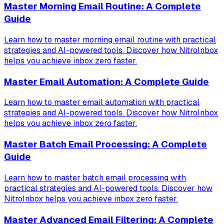
Master Morning Email Routine: A Complete
Guide
Learn how to master morning email routine with practical
strategies and AI-powered tools. Discover how NitroInbox
helps you achieve inbox zero faster.
Master Email Automation: A Complete Guide
Learn how to master email automation with practical
strategies and AI-powered tools. Discover how NitroInbox
helps you achieve inbox zero faster.
Master Batch Email Processing: A Complete
Guide
Learn how to master batch email processing with
practical strategies and AI-powered tools. Discover how
NitroInbox helps you achieve inbox zero faster.
Master Advanced Email Filtering: A Complete