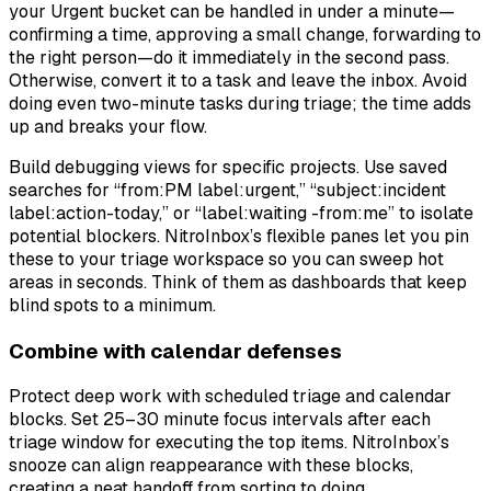
your Urgent bucket can be handled in under a minute—
confirming a time, approving a small change, forwarding to
the right person—do it immediately in the second pass.
Otherwise, convert it to a task and leave the inbox. Avoid
doing even two-minute tasks during triage; the time adds
up and breaks your flow.
Build debugging views for specific projects. Use saved
searches for “from:PM label:urgent,” “subject:incident
label:action-today,” or “label:waiting -from:me” to isolate
potential blockers. NitroInbox’s flexible panes let you pin
these to your triage workspace so you can sweep hot
areas in seconds. Think of them as dashboards that keep
blind spots to a minimum.
Combine with calendar defenses
Protect deep work with scheduled triage and calendar
blocks. Set 25–30 minute focus intervals after each
triage window for executing the top items. NitroInbox’s
snooze can align reappearance with these blocks,
creating a neat handoff from sorting to doing.