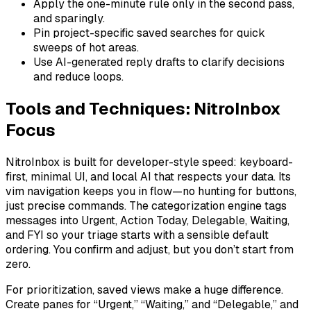
Apply the one-minute rule only in the second pass,
and sparingly.
Pin project-specific saved searches for quick
sweeps of hot areas.
Use AI-generated reply drafts to clarify decisions
and reduce loops.
Tools and Techniques: NitroInbox
Focus
NitroInbox is built for developer-style speed: keyboard-
first, minimal UI, and local AI that respects your data. Its
vim navigation keeps you in flow—no hunting for buttons,
just precise commands. The categorization engine tags
messages into Urgent, Action Today, Delegable, Waiting,
and FYI so your triage starts with a sensible default
ordering. You confirm and adjust, but you don’t start from
zero.
For prioritization, saved views make a huge difference.
Create panes for “Urgent,” “Waiting,” and “Delegable,” and