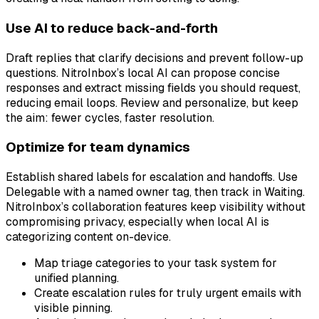
Use AI to reduce back-and-forth
Draft replies that clarify decisions and prevent follow-up
questions. NitroInbox’s local AI can propose concise
responses and extract missing fields you should request,
reducing email loops. Review and personalize, but keep
the aim: fewer cycles, faster resolution.
Optimize for team dynamics
Establish shared labels for escalation and handoffs. Use
Delegable with a named owner tag, then track in Waiting.
NitroInbox’s collaboration features keep visibility without
compromising privacy, especially when local AI is
categorizing content on-device.
Map triage categories to your task system for
unified planning.
Create escalation rules for truly urgent emails with
visible pinning.