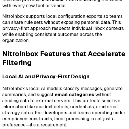
with every new tool or vendor.
NitroInbox supports local configuration exports so teams
can share rule sets without exposing personal data. This
privacy-first approach respects individual inbox contexts
while enabling consistent outcomes across the
organization.
NitroInbox Features that Accelerate
Filtering
Local AI and Privacy-First Design
NitroInbox’s local AI models classify messages, generate
summaries, and suggest
email categories
without
sending data to external servers. This protects sensitive
information like incident details, credentials, or internal
strategy notes. For developers and teams operating under
compliance constraints, local processing is not just a
preference—it’s a requirement.