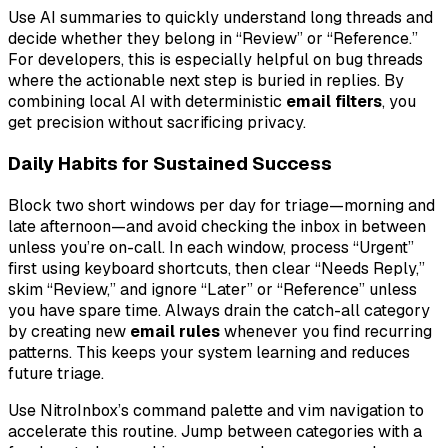
Use AI summaries to quickly understand long threads and
decide whether they belong in “Review” or “Reference.”
For developers, this is especially helpful on bug threads
where the actionable next step is buried in replies. By
combining local AI with deterministic
email filters
, you
get precision without sacrificing privacy.
Daily Habits for Sustained Success
Block two short windows per day for triage—morning and
late afternoon—and avoid checking the inbox in between
unless you’re on-call. In each window, process “Urgent”
first using keyboard shortcuts, then clear “Needs Reply,”
skim “Review,” and ignore “Later” or “Reference” unless
you have spare time. Always drain the catch-all category
by creating new
email rules
whenever you find recurring
patterns. This keeps your system learning and reduces
future triage.
Use NitroInbox’s command palette and vim navigation to
accelerate this routine. Jump between categories with a