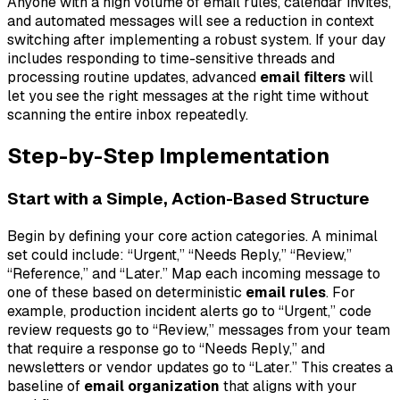
Anyone with a high volume of email rules, calendar invites,
and automated messages will see a reduction in context
switching after implementing a robust system. If your day
includes responding to time-sensitive threads and
processing routine updates, advanced
email filters
will
let you see the right messages at the right time without
scanning the entire inbox repeatedly.
Step-by-Step Implementation
Start with a Simple, Action-Based Structure
Begin by defining your core action categories. A minimal
set could include: “Urgent,” “Needs Reply,” “Review,”
“Reference,” and “Later.” Map each incoming message to
one of these based on deterministic
email rules
. For
example, production incident alerts go to “Urgent,” code
review requests go to “Review,” messages from your team
that require a response go to “Needs Reply,” and
newsletters or vendor updates go to “Later.” This creates a
baseline of
email organization
that aligns with your