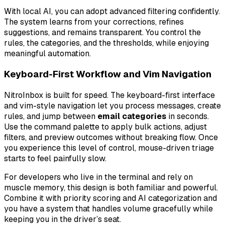
With local AI, you can adopt advanced filtering confidently.
The system learns from your corrections, refines
suggestions, and remains transparent. You control the
rules, the categories, and the thresholds, while enjoying
meaningful automation.
Keyboard-First Workflow and Vim Navigation
NitroInbox is built for speed. The keyboard-first interface
and vim-style navigation let you process messages, create
rules, and jump between
email categories
in seconds.
Use the command palette to apply bulk actions, adjust
filters, and preview outcomes without breaking flow. Once
you experience this level of control, mouse-driven triage
starts to feel painfully slow.
For developers who live in the terminal and rely on
muscle memory, this design is both familiar and powerful.
Combine it with priority scoring and AI categorization and
you have a system that handles volume gracefully while
keeping you in the driver’s seat.