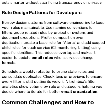
gets smarter without sacrificing transparency or privacy.
Rule Design Patterns for Developers
Borrow design patterns from software engineering to keep
your rules maintainable. Use naming conventions for
filters, group related rules by project or system, and
document exceptions. Prefer composition over
duplication: create a base rule for “Alerts” and add scoped
child rules for each service (CI, monitoring, billing) using
specific identifiers. This reduces overlap and makes it
easier to update
email rules
when services change
formats.
Schedule a weekly refactor to prune stale rules and
consolidate duplicates. Check logs or previews to ensure
every filter is still pulling its weight. NitroInbox’s filter
analytics show volume by rule and category, helping you
decide where to iterate for better
email organization
.
Common Challenges and How to