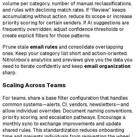
volume per category, number of manual reclassifications,
and rules with declining match rates. If “Review” keeps
accumulating without action, reduce its scope or increase
priority scoring for certain senders. If AI suggestions are
frequently overridden, adjust confidence thresholds or
create explicit filters for those patterns.
Prune stale
email rules
and consolidate overlapping
ones. Keep your category list short and action-oriented.
NitroInbox’s analytics and previews give you the data you
need to iterate confidently and keep
email organization
sharp.
Scaling Across Teams
For teams, share a base filter configuration that handles
common systems—alerts, CI, vendors, newsletters—and
allow individual overrides. Document naming conventions,
priority scoring, and escalation pathways. Encourage a
monthly sync to exchange improvements and update
shared rules. This standardization reduces onboarding
time and prevents individuals from reinventing the wheel