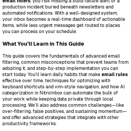
email filters
, you risk missing a build failure alert or a
production incident buried beneath newsletters and
automated notifications. With a well-designed system,
your inbox becomes a real-time dashboard of actionable
items, while less urgent messages get routed to places
you can process on your schedule.
What You’ll Learn in This Guide
This guide covers the fundamentals of advanced email
filtering, common misconceptions that prevent teams from
adopting it, and step-by-step implementation you can
start today. You’ll learn daily habits that make
email rules
effective over time, techniques for optimizing with
keyboard shortcuts and vim-style navigation, and how AI
categorization in NitroInbox can automate the bulk of
your work while keeping data private through local
processing. We’ll also address common challenges—like
over-filtering, false positives, and sustaining momentum—
and offer advanced strategies that integrate with other
productivity frameworks.