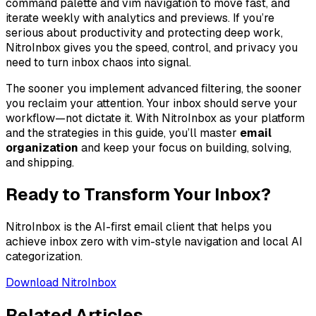
command palette and vim navigation to move fast, and
iterate weekly with analytics and previews. If you’re
serious about productivity and protecting deep work,
NitroInbox gives you the speed, control, and privacy you
need to turn inbox chaos into signal.
The sooner you implement advanced filtering, the sooner
you reclaim your attention. Your inbox should serve your
workflow—not dictate it. With NitroInbox as your platform
and the strategies in this guide, you’ll master
email
organization
and keep your focus on building, solving,
and shipping.
Ready to Transform Your Inbox?
NitroInbox is the AI-first email client that helps you
achieve inbox zero with vim-style navigation and local AI
categorization.
Download NitroInbox
Related Articles