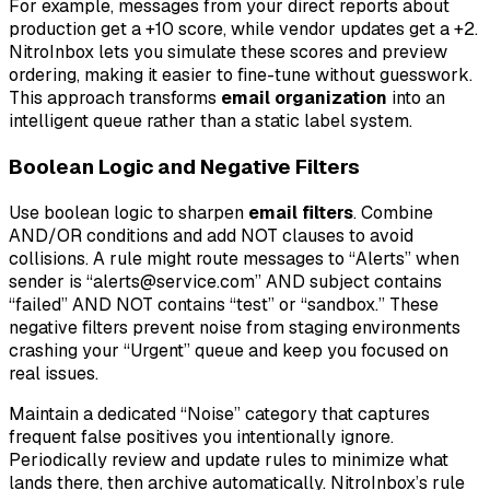
For example, messages from your direct reports about
production get a +10 score, while vendor updates get a +2.
NitroInbox lets you simulate these scores and preview
ordering, making it easier to fine-tune without guesswork.
This approach transforms
email organization
into an
intelligent queue rather than a static label system.
Boolean Logic and Negative Filters
Use boolean logic to sharpen
email filters
. Combine
AND/OR conditions and add NOT clauses to avoid
collisions. A rule might route messages to “Alerts” when
sender is “alerts@service.com” AND subject contains
“failed” AND NOT contains “test” or “sandbox.” These
negative filters prevent noise from staging environments
crashing your “Urgent” queue and keep you focused on
real issues.
Maintain a dedicated “Noise” category that captures
frequent false positives you intentionally ignore.
Periodically review and update rules to minimize what
lands there, then archive automatically. NitroInbox’s rule