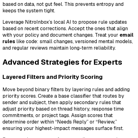
based on data, not gut feel. This prevents entropy and
keeps the system tight.
Leverage NitroInbox’s local AI to propose rule updates
based on recent corrections. Accept the ones that align
with your policy and document changes. Treat your
email
rules
like code: small changes, versioned mental models,
and regular reviews maintain long-term reliability.
Advanced Strategies for Experts
Layered Filters and Priority Scoring
Move beyond binary filters by layering rules and adding
priority scores. Create a base classifier that routes by
sender and subject, then apply secondary rules that
adjust priority based on thread history, response time
commitments, or project tags. Assign scores that
determine order within “Needs Reply” or “Review,”
ensuring your highest-impact messages surface first.