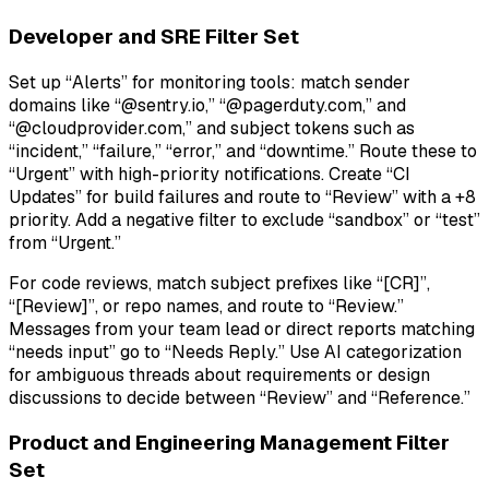
Developer and SRE Filter Set
Set up “Alerts” for monitoring tools: match sender
domains like “@sentry.io,” “@pagerduty.com,” and
“@cloudprovider.com,” and subject tokens such as
“incident,” “failure,” “error,” and “downtime.” Route these to
“Urgent” with high-priority notifications. Create “CI
Updates” for build failures and route to “Review” with a +8
priority. Add a negative filter to exclude “sandbox” or “test”
from “Urgent.”
For code reviews, match subject prefixes like “[CR]”,
“[Review]”, or repo names, and route to “Review.”
Messages from your team lead or direct reports matching
“needs input” go to “Needs Reply.” Use AI categorization
for ambiguous threads about requirements or design
discussions to decide between “Review” and “Reference.”
Product and Engineering Management Filter
Set