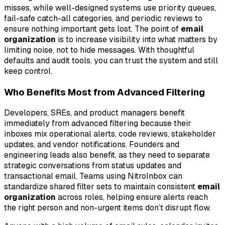
misses, while well-designed systems use priority queues,
fail-safe catch-all categories, and periodic reviews to
ensure nothing important gets lost. The point of
email
organization
is to increase visibility into what matters by
limiting noise, not to hide messages. With thoughtful
defaults and audit tools, you can trust the system and still
keep control.
Who Benefits Most from Advanced Filtering
Developers, SREs, and product managers benefit
immediately from advanced filtering because their
inboxes mix operational alerts, code reviews, stakeholder
updates, and vendor notifications. Founders and
engineering leads also benefit, as they need to separate
strategic conversations from status updates and
transactional email. Teams using NitroInbox can
standardize shared filter sets to maintain consistent
email
organization
across roles, helping ensure alerts reach
the right person and non-urgent items don’t disrupt flow.