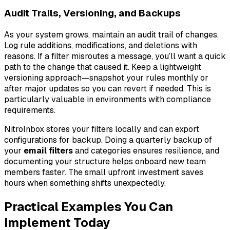
Audit Trails, Versioning, and Backups
As your system grows, maintain an audit trail of changes.
Log rule additions, modifications, and deletions with
reasons. If a filter misroutes a message, you’ll want a quick
path to the change that caused it. Keep a lightweight
versioning approach—snapshot your rules monthly or
after major updates so you can revert if needed. This is
particularly valuable in environments with compliance
requirements.
NitroInbox stores your filters locally and can export
configurations for backup. Doing a quarterly backup of
your
email filters
and categories ensures resilience, and
documenting your structure helps onboard new team
members faster. The small upfront investment saves
hours when something shifts unexpectedly.
Practical Examples You Can
Implement Today