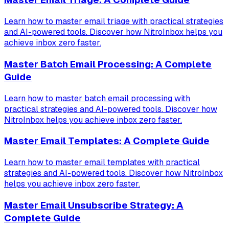
Learn how to master email triage with practical strategies
and AI-powered tools. Discover how NitroInbox helps you
achieve inbox zero faster.
Master Batch Email Processing: A Complete
Guide
Learn how to master batch email processing with
practical strategies and AI-powered tools. Discover how
NitroInbox helps you achieve inbox zero faster.
Master Email Templates: A Complete Guide
Learn how to master email templates with practical
strategies and AI-powered tools. Discover how NitroInbox
helps you achieve inbox zero faster.
Master Email Unsubscribe Strategy: A
Complete Guide