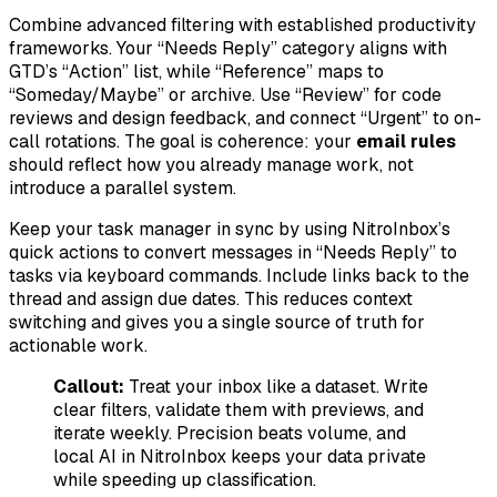
Combine advanced filtering with established productivity
frameworks. Your “Needs Reply” category aligns with
GTD’s “Action” list, while “Reference” maps to
“Someday/Maybe” or archive. Use “Review” for code
reviews and design feedback, and connect “Urgent” to on-
call rotations. The goal is coherence: your
email rules
should reflect how you already manage work, not
introduce a parallel system.
Keep your task manager in sync by using NitroInbox’s
quick actions to convert messages in “Needs Reply” to
tasks via keyboard commands. Include links back to the
thread and assign due dates. This reduces context
switching and gives you a single source of truth for
actionable work.
Callout:
Treat your inbox like a dataset. Write
clear filters, validate them with previews, and
iterate weekly. Precision beats volume, and
local AI in NitroInbox keeps your data private
while speeding up classification.