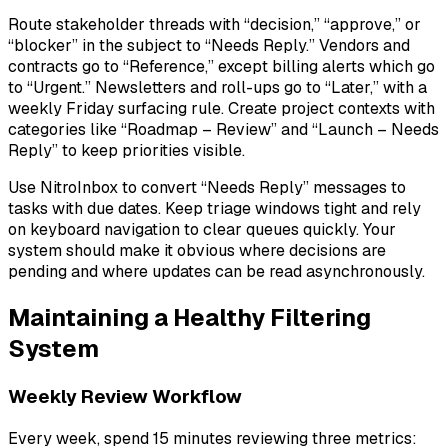
Route stakeholder threads with “decision,” “approve,” or
“blocker” in the subject to “Needs Reply.” Vendors and
contracts go to “Reference,” except billing alerts which go
to “Urgent.” Newsletters and roll-ups go to “Later,” with a
weekly Friday surfacing rule. Create project contexts with
categories like “Roadmap – Review” and “Launch – Needs
Reply” to keep priorities visible.
Use NitroInbox to convert “Needs Reply” messages to
tasks with due dates. Keep triage windows tight and rely
on keyboard navigation to clear queues quickly. Your
system should make it obvious where decisions are
pending and where updates can be read asynchronously.
Maintaining a Healthy Filtering
System
Weekly Review Workflow
Every week, spend 15 minutes reviewing three metrics: