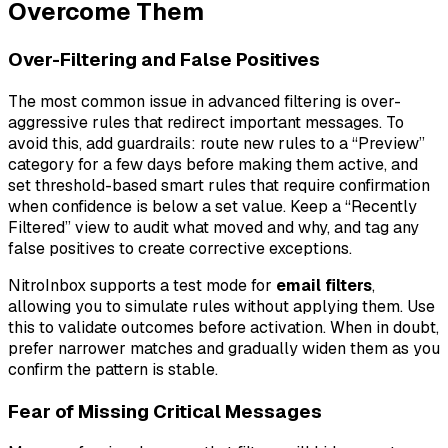
Overcome Them
Over-Filtering and False Positives
The most common issue in advanced filtering is over-
aggressive rules that redirect important messages. To
avoid this, add guardrails: route new rules to a “Preview”
category for a few days before making them active, and
set threshold-based smart rules that require confirmation
when confidence is below a set value. Keep a “Recently
Filtered” view to audit what moved and why, and tag any
false positives to create corrective exceptions.
NitroInbox supports a test mode for
email filters
,
allowing you to simulate rules without applying them. Use
this to validate outcomes before activation. When in doubt,
prefer narrower matches and gradually widen them as you
confirm the pattern is stable.
Fear of Missing Critical Messages