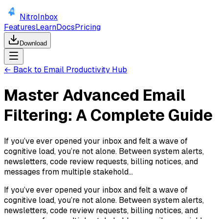
NitroInbox
Features
Learn
Docs
Pricing
Download
← Back to Email Productivity Hub
Master Advanced Email
Filtering: A Complete Guide
If you’ve ever opened your inbox and felt a wave of
cognitive load, you’re not alone. Between system alerts,
newsletters, code review requests, billing notices, and
messages from multiple stakehold...
If you’ve ever opened your inbox and felt a wave of
cognitive load, you’re not alone. Between system alerts,
newsletters, code review requests, billing notices, and