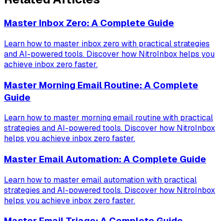
Master Inbox Zero: A Complete Guide
Learn how to master inbox zero with practical strategies
and AI-powered tools. Discover how NitroInbox helps you
achieve inbox zero faster.
Master Morning Email Routine: A Complete
Guide
Learn how to master morning email routine with practical
strategies and AI-powered tools. Discover how NitroInbox
helps you achieve inbox zero faster.
Master Email Automation: A Complete Guide
Learn how to master email automation with practical
strategies and AI-powered tools. Discover how NitroInbox
helps you achieve inbox zero faster.
Master Email Triage: A Complete Guide