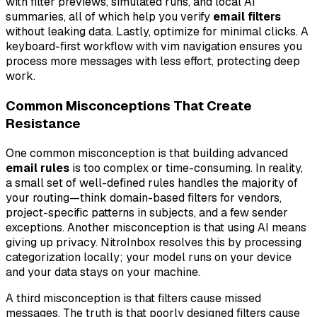
with filter previews, simulated runs, and local AI
summaries, all of which help you verify
email filters
without leaking data. Lastly, optimize for minimal clicks. A
keyboard-first workflow with vim navigation ensures you
process more messages with less effort, protecting deep
work.
Common Misconceptions That Create
Resistance
One common misconception is that building advanced
email rules
is too complex or time-consuming. In reality,
a small set of well-defined rules handles the majority of
your routing—think domain-based filters for vendors,
project-specific patterns in subjects, and a few sender
exceptions. Another misconception is that using AI means
giving up privacy. NitroInbox resolves this by processing
categorization locally; your model runs on your device
and your data stays on your machine.
A third misconception is that filters cause missed
messages. The truth is that poorly designed filters cause