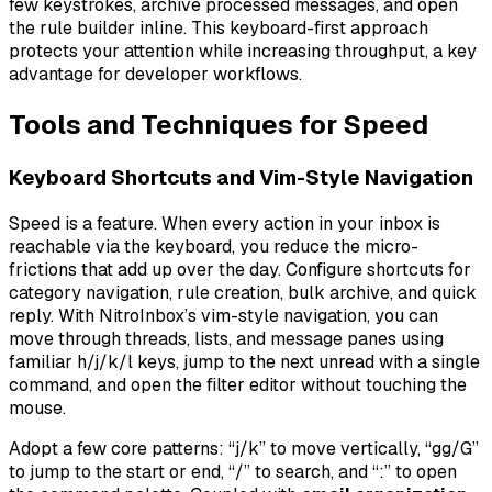
few keystrokes, archive processed messages, and open
the rule builder inline. This keyboard-first approach
protects your attention while increasing throughput, a key
advantage for developer workflows.
Tools and Techniques for Speed
Keyboard Shortcuts and Vim-Style Navigation
Speed is a feature. When every action in your inbox is
reachable via the keyboard, you reduce the micro-
frictions that add up over the day. Configure shortcuts for
category navigation, rule creation, bulk archive, and quick
reply. With NitroInbox’s vim-style navigation, you can
move through threads, lists, and message panes using
familiar h/j/k/l keys, jump to the next unread with a single
command, and open the filter editor without touching the
mouse.
Adopt a few core patterns: “j/k” to move vertically, “gg/G”
to jump to the start or end, “/” to search, and “:” to open