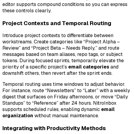
editor supports compound conditions so you can express
these controls clearly.
Project Contexts and Temporal Routing
Introduce project contexts to differentiate between
workstreams. Create categories like “Project Alpha –
Review” and “Project Beta – Needs Reply,” and route
messages based on team aliases, repo tags, or subject
tokens. During focused sprints, temporarily elevate the
priority of a specific project’s
email categories
and
downshift others, then revert after the sprint ends.
Temporal routing uses time windows to adjust behavior.
For instance, route “Newsletters” to “Later” with a weekly
digest that surfaces on Friday afternoons, or move “Daily
Standups” to “Reference” after 24 hours. NitroInbox
supports scheduled rules, enabling dynamic
email
organization
without manual maintenance.
Integrating with Productivity Methods