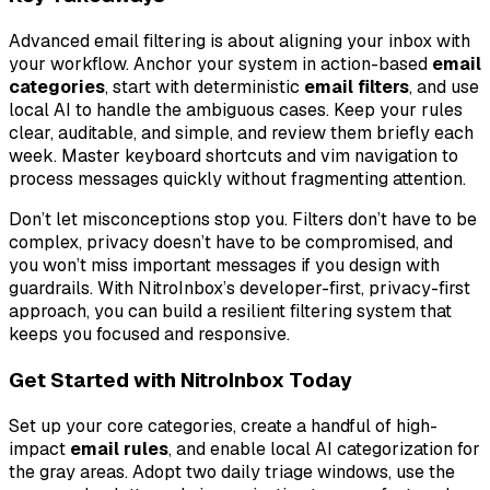
Advanced email filtering is about aligning your inbox with
your workflow. Anchor your system in action-based
email
categories
, start with deterministic
email filters
, and use
local AI to handle the ambiguous cases. Keep your rules
clear, auditable, and simple, and review them briefly each
week. Master keyboard shortcuts and vim navigation to
process messages quickly without fragmenting attention.
Don’t let misconceptions stop you. Filters don’t have to be
complex, privacy doesn’t have to be compromised, and
you won’t miss important messages if you design with
guardrails. With NitroInbox’s developer-first, privacy-first
approach, you can build a resilient filtering system that
keeps you focused and responsive.
Get Started with NitroInbox Today
Set up your core categories, create a handful of high-
impact
email rules
, and enable local AI categorization for
the gray areas. Adopt two daily triage windows, use the