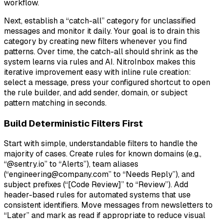
workflow.
Next, establish a “catch-all” category for unclassified
messages and monitor it daily. Your goal is to drain this
category by creating new filters whenever you find
patterns. Over time, the catch-all should shrink as the
system learns via rules and AI. NitroInbox makes this
iterative improvement easy with inline rule creation:
select a message, press your configured shortcut to open
the rule builder, and add sender, domain, or subject
pattern matching in seconds.
Build Deterministic Filters First
Start with simple, understandable filters to handle the
majority of cases. Create rules for known domains (e.g.,
“@sentry.io” to “Alerts”), team aliases
(“engineering@company.com” to “Needs Reply”), and
subject prefixes (“[Code Review]” to “Review”). Add
header-based rules for automated systems that use
consistent identifiers. Move messages from newsletters to
“Later” and mark as read if appropriate to reduce visual