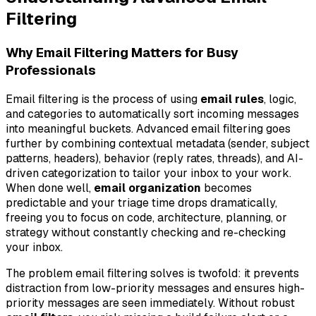
Filtering
Why Email Filtering Matters for Busy
Professionals
Email filtering is the process of using
email rules
, logic,
and categories to automatically sort incoming messages
into meaningful buckets. Advanced email filtering goes
further by combining contextual metadata (sender, subject
patterns, headers), behavior (reply rates, threads), and AI-
driven categorization to tailor your inbox to your work.
When done well,
email organization
becomes
predictable and your triage time drops dramatically,
freeing you to focus on code, architecture, planning, or
strategy without constantly checking and re-checking
your inbox.
The problem email filtering solves is twofold: it prevents
distraction from low-priority messages and ensures high-
priority messages are seen immediately. Without robust