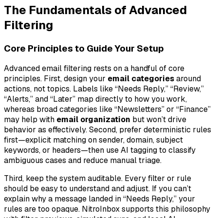
The Fundamentals of Advanced
Filtering
Core Principles to Guide Your Setup
Advanced email filtering rests on a handful of core
principles. First, design your
email categories
around
actions, not topics. Labels like “Needs Reply,” “Review,”
“Alerts,” and “Later” map directly to how you work,
whereas broad categories like “Newsletters” or “Finance”
may help with
email organization
but won’t drive
behavior as effectively. Second, prefer deterministic rules
first—explicit matching on sender, domain, subject
keywords, or headers—then use AI tagging to classify
ambiguous cases and reduce manual triage.
Third, keep the system auditable. Every filter or rule
should be easy to understand and adjust. If you can’t
explain why a message landed in “Needs Reply,” your
rules are too opaque. NitroInbox supports this philosophy