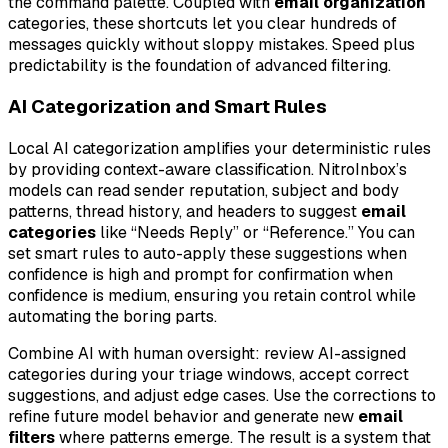
the command palette. Coupled with
email organization
categories, these shortcuts let you clear hundreds of
messages quickly without sloppy mistakes. Speed plus
predictability is the foundation of advanced filtering.
AI Categorization and Smart Rules
Local AI categorization amplifies your deterministic rules
by providing context-aware classification. NitroInbox’s
models can read sender reputation, subject and body
patterns, thread history, and headers to suggest
email
categories
like “Needs Reply” or “Reference.” You can
set smart rules to auto-apply these suggestions when
confidence is high and prompt for confirmation when
confidence is medium, ensuring you retain control while
automating the boring parts.
Combine AI with human oversight: review AI-assigned
categories during your triage windows, accept correct
suggestions, and adjust edge cases. Use the corrections to
refine future model behavior and generate new
email
filters
where patterns emerge. The result is a system that