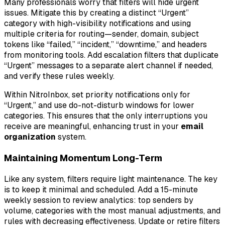
Many professionals worry that filters will hide urgent
issues. Mitigate this by creating a distinct “Urgent”
category with high-visibility notifications and using
multiple criteria for routing—sender, domain, subject
tokens like “failed,” “incident,” “downtime,” and headers
from monitoring tools. Add escalation filters that duplicate
“Urgent” messages to a separate alert channel if needed,
and verify these rules weekly.
Within NitroInbox, set priority notifications only for
“Urgent,” and use do-not-disturb windows for lower
categories. This ensures that the only interruptions you
receive are meaningful, enhancing trust in your
email
organization
system.
Maintaining Momentum Long-Term
Like any system, filters require light maintenance. The key
is to keep it minimal and scheduled. Add a 15-minute
weekly session to review analytics: top senders by
volume, categories with the most manual adjustments, and
rules with decreasing effectiveness. Update or retire filters