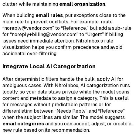
clutter while maintaining
email organization
.
When building
email rules
, put exceptions close to the
main rule to prevent conflicts. For example, route
“noreply@vendor.com” to “Reference,” but add a sub-rule
for “noreply+billing@vendor.com” to “Urgent” if billing
issues need immediate attention. NitroInbox’s rule
visualization helps you confirm precedence and avoid
accidental over-filtering.
Integrate Local AI Categorization
After deterministic filters handle the bulk, apply AI for
ambiguous cases. With NitroInbox, AI categorization runs
locally, so your data stays private while the model scans
content and metadata to assign a category. This is useful
for messages without predictable patterns or for
differentiating between “Needs Reply” and “Reference”
when the subject lines are similar. The model suggests
email categories
and you can accept, adjust, or create a
new rule based on its recommendation.