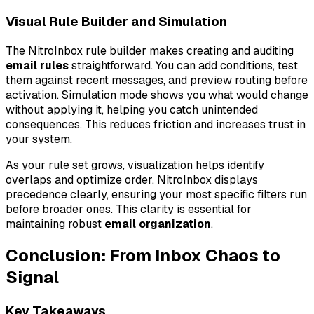
Visual Rule Builder and Simulation
The NitroInbox rule builder makes creating and auditing
email rules
straightforward. You can add conditions, test
them against recent messages, and preview routing before
activation. Simulation mode shows you what would change
without applying it, helping you catch unintended
consequences. This reduces friction and increases trust in
your system.
As your rule set grows, visualization helps identify
overlaps and optimize order. NitroInbox displays
precedence clearly, ensuring your most specific filters run
before broader ones. This clarity is essential for
maintaining robust
email organization
.
Conclusion: From Inbox Chaos to
Signal
Key Takeaways