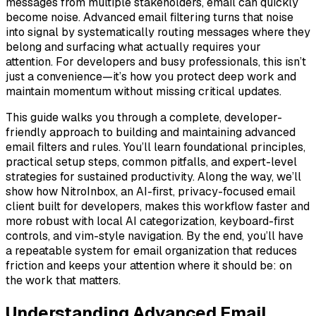
messages from multiple stakeholders, email can quickly
become noise. Advanced email filtering turns that noise
into signal by systematically routing messages where they
belong and surfacing what actually requires your
attention. For developers and busy professionals, this isn’t
just a convenience—it’s how you protect deep work and
maintain momentum without missing critical updates.
This guide walks you through a complete, developer-
friendly approach to building and maintaining advanced
email filters and rules. You’ll learn foundational principles,
practical setup steps, common pitfalls, and expert-level
strategies for sustained productivity. Along the way, we’ll
show how NitroInbox, an AI-first, privacy-focused email
client built for developers, makes this workflow faster and
more robust with local AI categorization, keyboard-first
controls, and vim-style navigation. By the end, you’ll have
a repeatable system for email organization that reduces
friction and keeps your attention where it should be: on
the work that matters.
Understanding Advanced Email