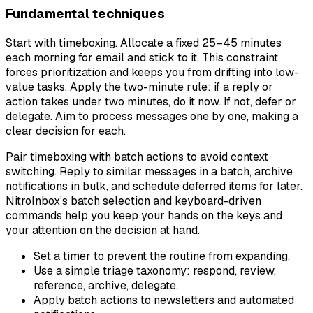
Fundamental techniques
Start with timeboxing. Allocate a fixed 25–45 minutes
each morning for email and stick to it. This constraint
forces prioritization and keeps you from drifting into low-
value tasks. Apply the two-minute rule: if a reply or
action takes under two minutes, do it now. If not, defer or
delegate. Aim to process messages one by one, making a
clear decision for each.
Pair timeboxing with batch actions to avoid context
switching. Reply to similar messages in a batch, archive
notifications in bulk, and schedule deferred items for later.
NitroInbox’s batch selection and keyboard-driven
commands help you keep your hands on the keys and
your attention on the decision at hand.
Set a timer to prevent the routine from expanding.
Use a simple triage taxonomy: respond, review,
reference, archive, delegate.
Apply batch actions to newsletters and automated