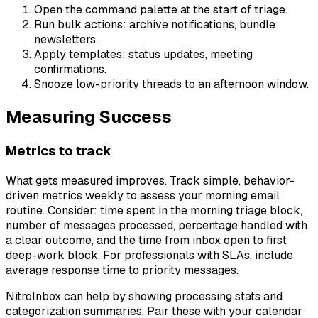
Open the command palette at the start of triage.
Run bulk actions: archive notifications, bundle
newsletters.
Apply templates: status updates, meeting
confirmations.
Snooze low-priority threads to an afternoon window.
Measuring Success
Metrics to track
What gets measured improves. Track simple, behavior-
driven metrics weekly to assess your morning email
routine. Consider: time spent in the morning triage block,
number of messages processed, percentage handled with
a clear outcome, and the time from inbox open to first
deep-work block. For professionals with SLAs, include
average response time to priority messages.
NitroInbox can help by showing processing stats and
categorization summaries. Pair these with your calendar