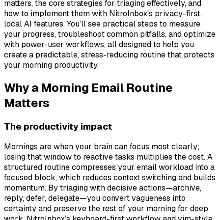
matters, the core strategies for triaging effectively, and
how to implement them with NitroInbox’s privacy-first,
local AI features. You’ll see practical steps to measure
your progress, troubleshoot common pitfalls, and optimize
with power-user workflows, all designed to help you
create a predictable, stress-reducing routine that protects
your morning productivity.
Why a Morning Email Routine
Matters
The productivity impact
Mornings are when your brain can focus most clearly;
losing that window to reactive tasks multiplies the cost. A
structured routine compresses your email workload into a
focused block, which reduces context switching and builds
momentum. By triaging with decisive actions—archive,
reply, defer, delegate—you convert vagueness into
certainty and preserve the rest of your morning for deep
work. NitroInbox’s keyboard-first workflow and vim-style