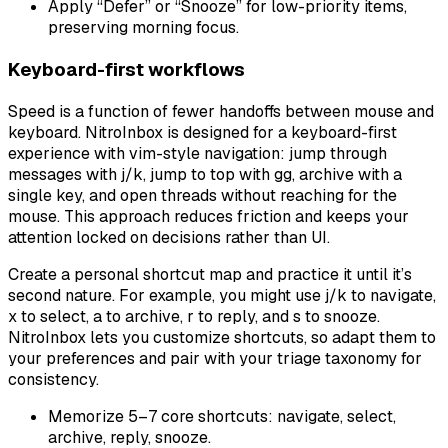
Apply “Defer” or “Snooze” for low-priority items,
preserving morning focus.
Keyboard-first workflows
Speed is a function of fewer handoffs between mouse and
keyboard. NitroInbox is designed for a keyboard-first
experience with vim-style navigation: jump through
messages with j/k, jump to top with gg, archive with a
single key, and open threads without reaching for the
mouse. This approach reduces friction and keeps your
attention locked on decisions rather than UI.
Create a personal shortcut map and practice it until it’s
second nature. For example, you might use j/k to navigate,
x to select, a to archive, r to reply, and s to snooze.
NitroInbox lets you customize shortcuts, so adapt them to
your preferences and pair with your triage taxonomy for
consistency.
Memorize 5–7 core shortcuts: navigate, select,
archive, reply, snooze.