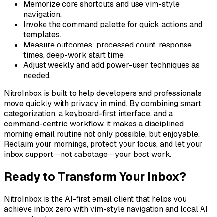
Memorize core shortcuts and use vim-style
navigation.
Invoke the command palette for quick actions and
templates.
Measure outcomes: processed count, response
times, deep-work start time.
Adjust weekly and add power-user techniques as
needed.
NitroInbox is built to help developers and professionals
move quickly with privacy in mind. By combining smart
categorization, a keyboard-first interface, and a
command-centric workflow, it makes a disciplined
morning email routine not only possible, but enjoyable.
Reclaim your mornings, protect your focus, and let your
inbox support—not sabotage—your best work.
Ready to Transform Your Inbox?
NitroInbox is the AI-first email client that helps you
achieve inbox zero with vim-style navigation and local AI