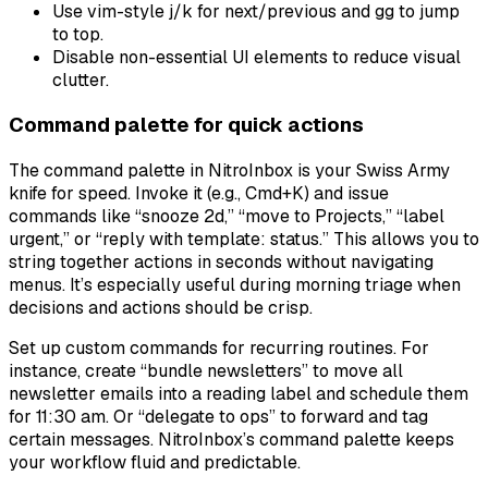
Use vim-style j/k for next/previous and gg to jump
to top.
Disable non-essential UI elements to reduce visual
clutter.
Command palette for quick actions
The command palette in NitroInbox is your Swiss Army
knife for speed. Invoke it (e.g., Cmd+K) and issue
commands like “snooze 2d,” “move to Projects,” “label
urgent,” or “reply with template: status.” This allows you to
string together actions in seconds without navigating
menus. It’s especially useful during morning triage when
decisions and actions should be crisp.
Set up custom commands for recurring routines. For
instance, create “bundle newsletters” to move all
newsletter emails into a reading label and schedule them
for 11:30 am. Or “delegate to ops” to forward and tag
certain messages. NitroInbox’s command palette keeps
your workflow fluid and predictable.