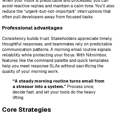
When your inbox is predictable and processed, you can
avoid reactive replies and maintain a calm tone. You’ll also
reduce the “urgent-but-not-important” interruptions that
often pull developers away from focused tasks.
Professional advantages
Consistency builds trust. Stakeholders appreciate timely,
thoughtful responses, and teammates rely on predictable
communication patterns. A morning email routine signals
reliability while protecting your focus. With NitroInbox,
features like the command palette and quick templates
help you meet response SLAs without sacrificing the
quality of your morning work.
“A steady morning routine turns email from
a stressor into a system.”
Process once,
decide fast, and let your tools do the heavy
lifting.
Core Strategies