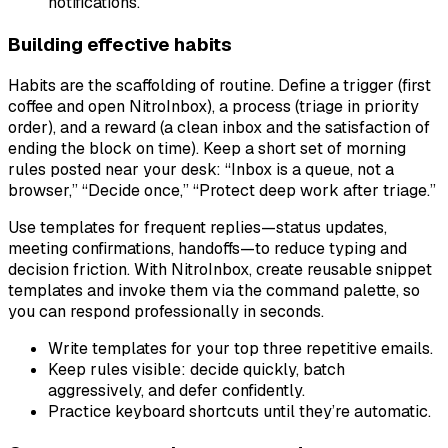
notifications.
Building effective habits
Habits are the scaffolding of routine. Define a trigger (first
coffee and open NitroInbox), a process (triage in priority
order), and a reward (a clean inbox and the satisfaction of
ending the block on time). Keep a short set of morning
rules posted near your desk: “Inbox is a queue, not a
browser,” “Decide once,” “Protect deep work after triage.”
Use templates for frequent replies—status updates,
meeting confirmations, handoffs—to reduce typing and
decision friction. With NitroInbox, create reusable snippet
templates and invoke them via the command palette, so
you can respond professionally in seconds.
Write templates for your top three repetitive emails.
Keep rules visible: decide quickly, batch
aggressively, and defer confidently.
Practice keyboard shortcuts until they’re automatic.