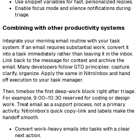
Use snippet variables for fast, personalized replies.
Enable focus mode and silence notifications during
triage.
Combining with other productivity systems
Integrate your morning email routine with your task
system. If an email requires substantial work, convert it
into a task immediately rather than leaving it in the inbox.
Link back to the message for context and archive the
email. Many developers follow GTD principles: capture,
clarify, organize. Apply the same in NitroInbox and hand
off execution to your task manager.
Then, timebox the first deep-work block right after triage.
For example, 9:00–10:30 reserved for coding or design
work. Treat email as a support process, not a primary
activity. NitroInbox’s quick copy-link and labels make the
handoff smooth.
Convert work-heavy emails into tasks with a clear
next action.