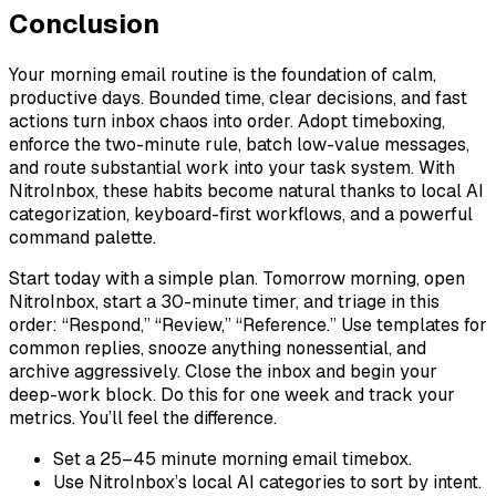
Conclusion
Your morning email routine is the foundation of calm,
productive days. Bounded time, clear decisions, and fast
actions turn inbox chaos into order. Adopt timeboxing,
enforce the two-minute rule, batch low-value messages,
and route substantial work into your task system. With
NitroInbox, these habits become natural thanks to local AI
categorization, keyboard-first workflows, and a powerful
command palette.
Start today with a simple plan. Tomorrow morning, open
NitroInbox, start a 30-minute timer, and triage in this
order: “Respond,” “Review,” “Reference.” Use templates for
common replies, snooze anything nonessential, and
archive aggressively. Close the inbox and begin your
deep-work block. Do this for one week and track your
metrics. You’ll feel the difference.
Set a 25–45 minute morning email timebox.
Use NitroInbox’s local AI categories to sort by intent.