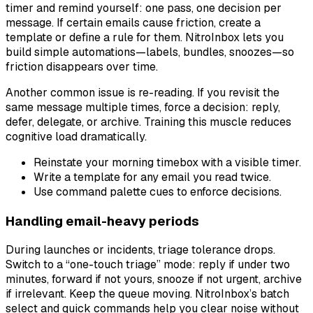
timer and remind yourself: one pass, one decision per
message. If certain emails cause friction, create a
template or define a rule for them. NitroInbox lets you
build simple automations—labels, bundles, snoozes—so
friction disappears over time.
Another common issue is re-reading. If you revisit the
same message multiple times, force a decision: reply,
defer, delegate, or archive. Training this muscle reduces
cognitive load dramatically.
Reinstate your morning timebox with a visible timer.
Write a template for any email you read twice.
Use command palette cues to enforce decisions.
Handling email-heavy periods
During launches or incidents, triage tolerance drops.
Switch to a “one-touch triage” mode: reply if under two
minutes, forward if not yours, snooze if not urgent, archive
if irrelevant. Keep the queue moving. NitroInbox’s batch
select and quick commands help you clear noise without