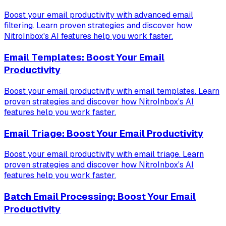
Boost your email productivity with advanced email
filtering. Learn proven strategies and discover how
NitroInbox's AI features help you work faster.
Email Templates: Boost Your Email
Productivity
Boost your email productivity with email templates. Learn
proven strategies and discover how NitroInbox's AI
features help you work faster.
Email Triage: Boost Your Email Productivity
Boost your email productivity with email triage. Learn
proven strategies and discover how NitroInbox's AI
features help you work faster.
Batch Email Processing: Boost Your Email
Productivity