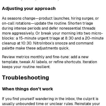
Adjusting your approach
As seasons change—product launches, hiring surges, or
on-call rotations—update the routine. Shorten triage
during intense periods and defer nonessential threads
more aggressively. Or break your morning into two micro-
blocks: a 15-minute urgent triage at 8:30 and a 20-minute
cleanup at 10:30. NitroInbox’s snooze and command
palette make these adjustments quick.
Review metrics monthly and fine-tune: add a new
template, tweak AI labels, or refine shortcuts. Iteration
keeps your routine resilient.
Troubleshooting
When things don’t work
If you find yourself wandering in the inbox, the culprit is
usually unbounded time or unclear rules. Reinstate your