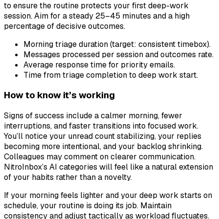
to ensure the routine protects your first deep-work
session. Aim for a steady 25–45 minutes and a high
percentage of decisive outcomes.
Morning triage duration (target: consistent timebox).
Messages processed per session and outcomes rate.
Average response time for priority emails.
Time from triage completion to deep work start.
How to know it’s working
Signs of success include a calmer morning, fewer
interruptions, and faster transitions into focused work.
You’ll notice your unread count stabilizing, your replies
becoming more intentional, and your backlog shrinking.
Colleagues may comment on clearer communication.
NitroInbox’s AI categories will feel like a natural extension
of your habits rather than a novelty.
If your morning feels lighter and your deep work starts on
schedule, your routine is doing its job. Maintain
consistency and adjust tactically as workload fluctuates.