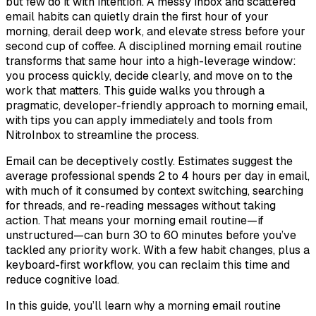
but few do it with intention. A messy inbox and scattered
email habits can quietly drain the first hour of your
morning, derail deep work, and elevate stress before your
second cup of coffee. A disciplined morning email routine
transforms that same hour into a high-leverage window:
you process quickly, decide clearly, and move on to the
work that matters. This guide walks you through a
pragmatic, developer-friendly approach to morning email,
with tips you can apply immediately and tools from
NitroInbox to streamline the process.
Email can be deceptively costly. Estimates suggest the
average professional spends 2 to 4 hours per day in email,
with much of it consumed by context switching, searching
for threads, and re-reading messages without taking
action. That means your morning email routine—if
unstructured—can burn 30 to 60 minutes before you’ve
tackled any priority work. With a few habit changes, plus a
keyboard-first workflow, you can reclaim this time and
reduce cognitive load.
In this guide, you’ll learn why a morning email routine