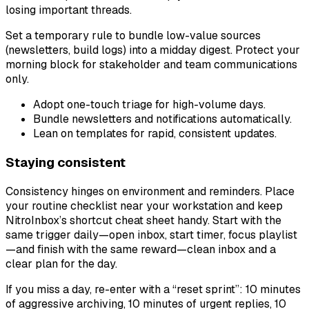
losing important threads.
Set a temporary rule to bundle low-value sources
(newsletters, build logs) into a midday digest. Protect your
morning block for stakeholder and team communications
only.
Adopt one-touch triage for high-volume days.
Bundle newsletters and notifications automatically.
Lean on templates for rapid, consistent updates.
Staying consistent
Consistency hinges on environment and reminders. Place
your routine checklist near your workstation and keep
NitroInbox’s shortcut cheat sheet handy. Start with the
same trigger daily—open inbox, start timer, focus playlist
—and finish with the same reward—clean inbox and a
clear plan for the day.
If you miss a day, re-enter with a “reset sprint”: 10 minutes
of aggressive archiving, 10 minutes of urgent replies, 10