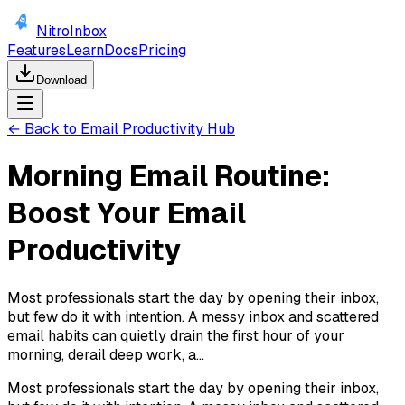
NitroInbox
Features
Learn
Docs
Pricing
Download
← Back to Email Productivity Hub
Morning Email Routine:
Boost Your Email
Productivity
Most professionals start the day by opening their inbox,
but few do it with intention. A messy inbox and scattered
email habits can quietly drain the first hour of your
morning, derail deep work, a...
Most professionals start the day by opening their inbox,