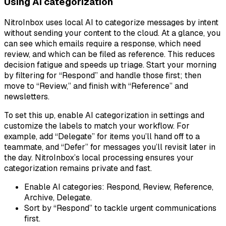
Using AI categorization
NitroInbox uses local AI to categorize messages by intent
without sending your content to the cloud. At a glance, you
can see which emails require a response, which need
review, and which can be filed as reference. This reduces
decision fatigue and speeds up triage. Start your morning
by filtering for “Respond” and handle those first; then
move to “Review,” and finish with “Reference” and
newsletters.
To set this up, enable AI categorization in settings and
customize the labels to match your workflow. For
example, add “Delegate” for items you’ll hand off to a
teammate, and “Defer” for messages you’ll revisit later in
the day. NitroInbox’s local processing ensures your
categorization remains private and fast.
Enable AI categories: Respond, Review, Reference,
Archive, Delegate.
Sort by “Respond” to tackle urgent communications
first.