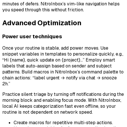
minutes of defers. NitroInbox’s vim-like navigation helps
you speed through this without friction.
Advanced Optimization
Power user techniques
Once your routine is stable, add power moves. Use
snippet variables in templates to personalize quickly, e.g.,
“Hi {name}, quick update on {project}…” Employ smart
labels that auto-assign based on sender and subject
patterns. Build macros in NitroInbox’s command palette to
chain actions: “label urgent → notify via chat → snooze
2h.”
Practice silent triage by turning off notifications during the
morning block and enabling focus mode. With NitroInbox,
local AI keeps categorization fast even offline, so your
routine is not dependent on network speed.
Create macros for repetitive multi-step actions.