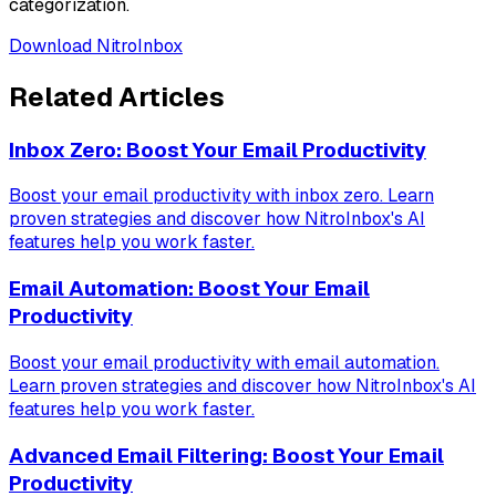
categorization.
Download NitroInbox
Related Articles
Inbox Zero: Boost Your Email Productivity
Boost your email productivity with inbox zero. Learn
proven strategies and discover how NitroInbox's AI
features help you work faster.
Email Automation: Boost Your Email
Productivity
Boost your email productivity with email automation.
Learn proven strategies and discover how NitroInbox's AI
features help you work faster.
Advanced Email Filtering: Boost Your Email
Productivity