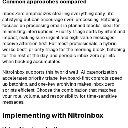
Common approaches compared
Inbox Zero emphasizes clearing everything daily; it’s
satisfying but can encourage over-processing. Batching
focuses on processing email in planned blocks, ideal for
minimizing interruptions. Priority triage sorts by intent and
impact, making sure urgent and high-value messages
receive attention first. For most professionals, a hybrid
works best: priority triage for the morning block, batching
for the rest of the day, and periodic inbox zero sprints
when backlog accumulates.
NitroInbox supports this hybrid well: AI categorization
accelerates priority triage, keyboard-first controls speed
up batching, and one-key archiving makes inbox zero
sprints efficient. Choose the combination that matches
your role, volume, and responsibility for time-sensitive
messages.
Implementing with NitroInbox