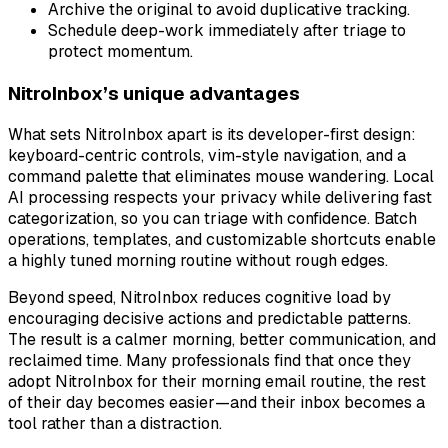
Archive the original to avoid duplicative tracking.
Schedule deep-work immediately after triage to
protect momentum.
NitroInbox’s unique advantages
What sets NitroInbox apart is its developer-first design:
keyboard-centric controls, vim-style navigation, and a
command palette that eliminates mouse wandering. Local
AI processing respects your privacy while delivering fast
categorization, so you can triage with confidence. Batch
operations, templates, and customizable shortcuts enable
a highly tuned morning routine without rough edges.
Beyond speed, NitroInbox reduces cognitive load by
encouraging decisive actions and predictable patterns.
The result is a calmer morning, better communication, and
reclaimed time. Many professionals find that once they
adopt NitroInbox for their morning email routine, the rest
of their day becomes easier—and their inbox becomes a
tool rather than a distraction.