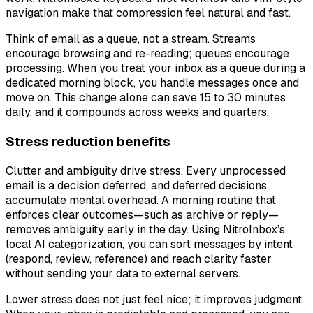
navigation make that compression feel natural and fast.
Think of email as a queue, not a stream. Streams
encourage browsing and re-reading; queues encourage
processing. When you treat your inbox as a queue during a
dedicated morning block, you handle messages once and
move on. This change alone can save 15 to 30 minutes
daily, and it compounds across weeks and quarters.
Stress reduction benefits
Clutter and ambiguity drive stress. Every unprocessed
email is a decision deferred, and deferred decisions
accumulate mental overhead. A morning routine that
enforces clear outcomes—such as archive or reply—
removes ambiguity early in the day. Using NitroInbox’s
local AI categorization, you can sort messages by intent
(respond, review, reference) and reach clarity faster
without sending your data to external servers.
Lower stress does not just feel nice; it improves judgment.