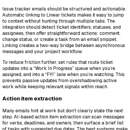
Issue tracker emails should be structured and actionable.
Automatic linking to Linear tickets makes it easy to jump
to context without hunting through multiple tabs. The
integration should detect ticket identifiers, statuses, and
assignees, then offer straightforward actions: comment,
change status, or create a task from an email snippet.
Linking creates a two-way bridge between asynchronous
messages and your project workflow.
To reduce friction further, set rules that route ticket
updates into a “Work In Progress” queue when you’re
assigned, and into a “FYI” lane when you’re watching. This
prevents passive updates from overshadowing active
work while keeping relevant signals within reach.
Action item extraction
Many emails hint at work but don’t clearly state the next
step. AI-based action item extraction can scan messages
for verbs, deadlines, and owners, then surface a brief list
of tasks with suggested due dates. The best systems make