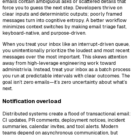
emails contain ambiguous asks or scattered details that
force you to guess the next step. Developers thrive on
clear inputs and deterministic outputs; poorly framed
messages turn into cognitive entropy. A better workflow
minimizes context switches by making email triage fast,
keyboard-native, and purpose-driven.
When you treat your inbox like an interrupt-driven queue,
you unintentionally prioritize the loudest and most recent
messages over the most important. This skews attention
away from high-leverage engineering work toward
administrivia. Instead, treat your inbox as a batch process
you run at predictable intervals with clear outcomes. The
goal isn’t zero emails—it’s zero uncertainty about what’s
next.
Notification overload
Distributed systems create a flood of transactional email:
CI updates, PR comments, deployment notices, incident
summaries, calendar invites, and tool alerts. Modern
teams depend on asynchronous communication, but