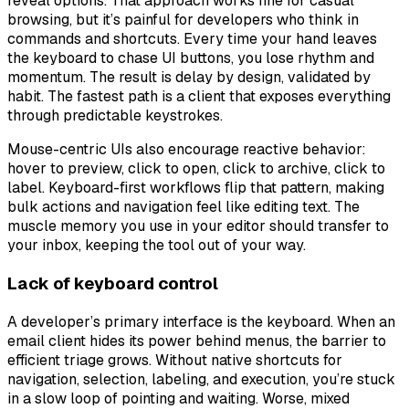
reveal options. That approach works fine for casual
browsing, but it’s painful for developers who think in
commands and shortcuts. Every time your hand leaves
the keyboard to chase UI buttons, you lose rhythm and
momentum. The result is delay by design, validated by
habit. The fastest path is a client that exposes everything
through predictable keystrokes.
Mouse-centric UIs also encourage reactive behavior:
hover to preview, click to open, click to archive, click to
label. Keyboard-first workflows flip that pattern, making
bulk actions and navigation feel like editing text. The
muscle memory you use in your editor should transfer to
your inbox, keeping the tool out of your way.
Lack of keyboard control
A developer’s primary interface is the keyboard. When an
email client hides its power behind menus, the barrier to
efficient triage grows. Without native shortcuts for
navigation, selection, labeling, and execution, you’re stuck
in a slow loop of pointing and waiting. Worse, mixed