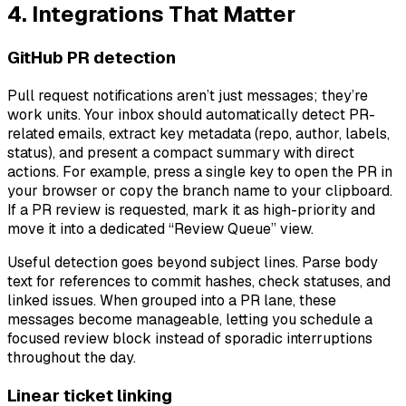
4. Integrations That Matter
GitHub PR detection
Pull request notifications aren’t just messages; they’re
work units. Your inbox should automatically detect PR-
related emails, extract key metadata (repo, author, labels,
status), and present a compact summary with direct
actions. For example, press a single key to open the PR in
your browser or copy the branch name to your clipboard.
If a PR review is requested, mark it as high-priority and
move it into a dedicated “Review Queue” view.
Useful detection goes beyond subject lines. Parse body
text for references to commit hashes, check statuses, and
linked issues. When grouped into a PR lane, these
messages become manageable, letting you schedule a
focused review block instead of sporadic interruptions
throughout the day.
Linear ticket linking