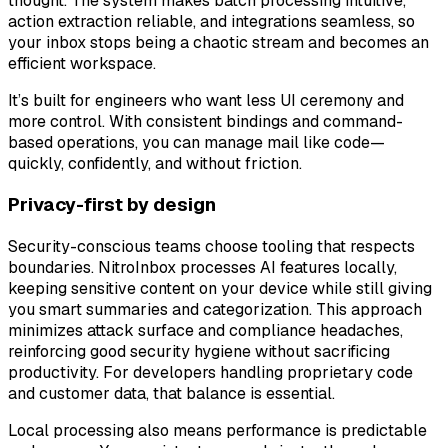
thought. The system makes batch processing intuitive,
action extraction reliable, and integrations seamless, so
your inbox stops being a chaotic stream and becomes an
efficient workspace.
It’s built for engineers who want less UI ceremony and
more control. With consistent bindings and command-
based operations, you can manage mail like code—
quickly, confidently, and without friction.
Privacy-first by design
Security-conscious teams choose tooling that respects
boundaries. NitroInbox processes AI features locally,
keeping sensitive content on your device while still giving
you smart summaries and categorization. This approach
minimizes attack surface and compliance headaches,
reinforcing good security hygiene without sacrificing
productivity. For developers handling proprietary code
and customer data, that balance is essential.
Local processing also means performance is predictable