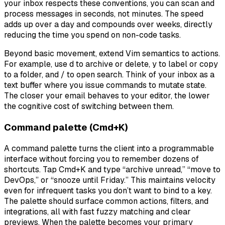
your inbox respects these conventions, you can scan and
process messages in seconds, not minutes. The speed
adds up over a day and compounds over weeks, directly
reducing the time you spend on non-code tasks.
Beyond basic movement, extend Vim semantics to actions.
For example, use d to archive or delete, y to label or copy
to a folder, and / to open search. Think of your inbox as a
text buffer where you issue commands to mutate state.
The closer your email behaves to your editor, the lower
the cognitive cost of switching between them.
Command palette (Cmd+K)
A command palette turns the client into a programmable
interface without forcing you to remember dozens of
shortcuts. Tap Cmd+K and type “archive unread,” “move to
DevOps,” or “snooze until Friday.” This maintains velocity
even for infrequent tasks you don’t want to bind to a key.
The palette should surface common actions, filters, and
integrations, all with fast fuzzy matching and clear
previews. When the palette becomes your primary