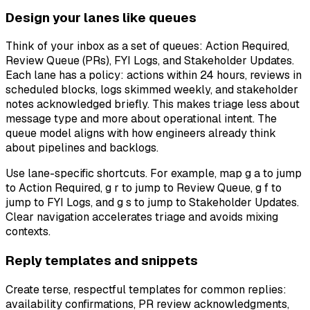
Design your lanes like queues
Think of your inbox as a set of queues: Action Required,
Review Queue (PRs), FYI Logs, and Stakeholder Updates.
Each lane has a policy: actions within 24 hours, reviews in
scheduled blocks, logs skimmed weekly, and stakeholder
notes acknowledged briefly. This makes triage less about
message type and more about operational intent. The
queue model aligns with how engineers already think
about pipelines and backlogs.
Use lane-specific shortcuts. For example, map g a to jump
to Action Required, g r to jump to Review Queue, g f to
jump to FYI Logs, and g s to jump to Stakeholder Updates.
Clear navigation accelerates triage and avoids mixing
contexts.
Reply templates and snippets
Create terse, respectful templates for common replies:
availability confirmations, PR review acknowledgments,