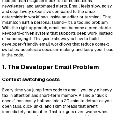
module than triage an inbox full of notifications,
newsletters, and automated alerts. Email feels slow, noisy,
and cognitively expensive compared to the crisp,
deterministic workflows inside an editor or terminal. That
mismatch isn’t a personal failing—it’s a tooling problem.
With the right approach, email can become a predictable,
keyboard-driven system that supports deep work instead
of sabotaging it. This guide shows you how to build
developer-friendly email workflows that reduce context
switches, accelerate decision-making, and keep your head
in the code.
1. The Developer Email Problem
Context switching costs
Every time you jump from code to email, you pay a heavy
tax in attention and short-term memory. A single “quick
check” can easily balloon into a 20-minute detour as you
open tabs, click links, and skim threads that aren’t
immediately actionable. That tax gets even worse when