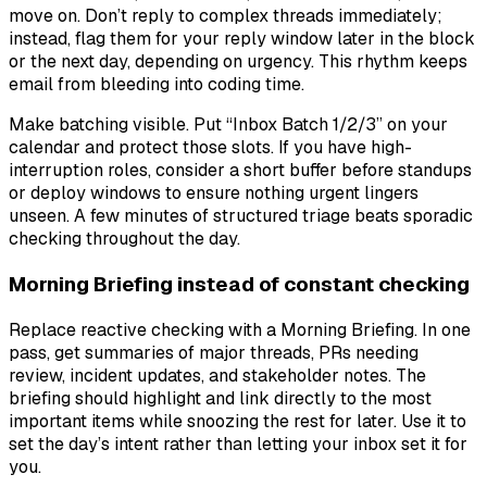
move on. Don’t reply to complex threads immediately;
instead, flag them for your reply window later in the block
or the next day, depending on urgency. This rhythm keeps
email from bleeding into coding time.
Make batching visible. Put “Inbox Batch 1/2/3” on your
calendar and protect those slots. If you have high-
interruption roles, consider a short buffer before standups
or deploy windows to ensure nothing urgent lingers
unseen. A few minutes of structured triage beats sporadic
checking throughout the day.
Morning Briefing instead of constant checking
Replace reactive checking with a Morning Briefing. In one
pass, get summaries of major threads, PRs needing
review, incident updates, and stakeholder notes. The
briefing should highlight and link directly to the most
important items while snoozing the rest for later. Use it to
set the day’s intent rather than letting your inbox set it for
you.