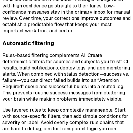
with high confidence go straight to their lanes. Low-
confidence messages stay in the primary inbox for manual
review. Over time, your corrections improve outcomes and
establish a predictable flow that keeps your most
important work front and center.
Automatic filtering
Rules-based filtering complements AI. Create
deterministic filters for sources and subjects you trust: CI
results, build notifications, deploy logs, and app monitoring
alerts. When combined with status detection—success vs.
failure—you can direct failed builds into an “Attention
Required” queue and successful builds into a muted log.
This prevents routine success messages from cluttering
your brain while making problems immediately visible.
Use layered rules to keep complexity manageable. Start
with source-specific filters, then add simple conditions for
severity or label. Avoid overly complex rule chains that
are hard to debug; aim for transparent logic you can