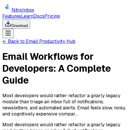
NitroInbox
Features
Learn
Docs
Pricing
Download
← Back to Email Productivity Hub
Email Workflows for
Developers: A Complete
Guide
Most developers would rather refactor a gnarly legacy
module than triage an inbox full of notifications,
newsletters, and automated alerts. Email feels slow, noisy,
and cognitively expensive compar...
Most developers would rather refactor a gnarly legacy