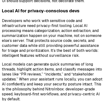
UI should support decisions, not decorate them.
Local AI for privacy-conscious devs
Developers who work with sensitive code and
infrastructure need privacy-first tooling. Local AI
processing means categorization, action extraction, and
summarization happen on your machine, not on someone
else’s server. That protects source code, secrets, and
customer data while still providing powerful assistance
for triage and prioritization. It’s the best of both worlds:
intelligent features without surveillance risk.
Local models can generate quick summaries of long
threads, highlight action items, and classify messages into
lanes like “PR reviews,” “incidents,” and “stakeholder
updates.” When your assistant runs locally, you can adopt
AI confidently and keep your security posture intact. This
is the philosophy behind NitroInbox: developer-grade
speed, keyboard-first workflows, and privacy-centric AI
by default.