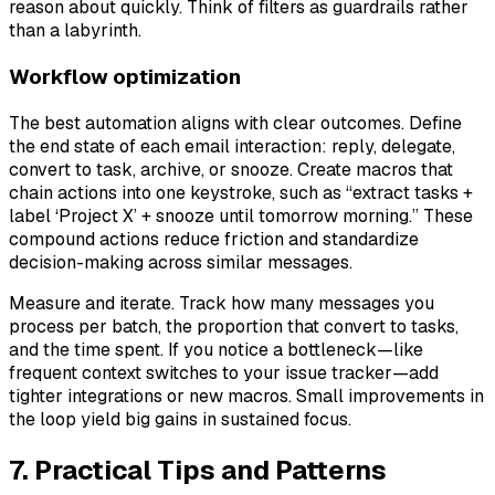
reason about quickly. Think of filters as guardrails rather
than a labyrinth.
Workflow optimization
The best automation aligns with clear outcomes. Define
the end state of each email interaction: reply, delegate,
convert to task, archive, or snooze. Create macros that
chain actions into one keystroke, such as “extract tasks +
label ‘Project X’ + snooze until tomorrow morning.” These
compound actions reduce friction and standardize
decision-making across similar messages.
Measure and iterate. Track how many messages you
process per batch, the proportion that convert to tasks,
and the time spent. If you notice a bottleneck—like
frequent context switches to your issue tracker—add
tighter integrations or new macros. Small improvements in
the loop yield big gains in sustained focus.
7. Practical Tips and Patterns