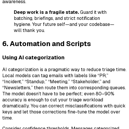
awareness.
Deep work is a fragile state.
Guard it with
batching, briefings, and strict notification
hygiene. Your future self—and your codebase—
will thank you.
6. Automation and Scripts
Using AI categorization
AI categorization is a pragmatic way to reduce triage time.
Local models can tag emails with labels like “PR,”
“Incident,” “Standup,” “Meeting,” “Stakeholder,” and
“Newsletters,” then route them into corresponding queues.
The model doesn’t have to be perfect; even 80–90%
accuracy is enough to cut your triage workload
dramatically. You can correct misclassifications with quick
keys and let those corrections fine-tune the model over
time.
Consider confidence thresholds. Messages categorized