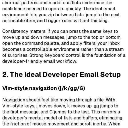
shortcut patterns and modal conflicts undermine the
confidence needed to operate quickly. The ideal email
environment lets you zip between lists, jump to the next
actionable item, and trigger rules without thinking.
Consistency matters. If you can press the same keys to
move up and down messages, jump to the top or bottom,
open the command palette, and apply filters, your inbox
becomes a controllable environment rather than a stream
of surprises. Strong keyboard control is the foundation of a
developer-friendly email workflow.
2. The Ideal Developer Email Setup
Vim-style navigation (j/k/gg/G)
Navigation should feel like moving through a file. With
Vim-style keys, j moves down, k moves up, gg jumps to
the first message, and G jumps to the last. This mirrors a
developer’s mental model of lists and buffers, eliminating
the friction of mouse movement and scroll inertia. When