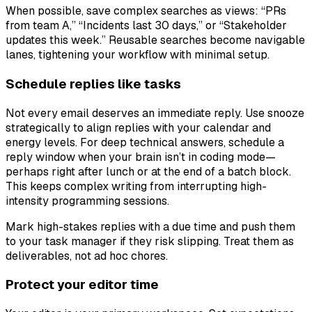
When possible, save complex searches as views: “PRs
from team A,” “Incidents last 30 days,” or “Stakeholder
updates this week.” Reusable searches become navigable
lanes, tightening your workflow with minimal setup.
Schedule replies like tasks
Not every email deserves an immediate reply. Use snooze
strategically to align replies with your calendar and
energy levels. For deep technical answers, schedule a
reply window when your brain isn’t in coding mode—
perhaps right after lunch or at the end of a batch block.
This keeps complex writing from interrupting high-
intensity programming sessions.
Mark high-stakes replies with a due time and push them
to your task manager if they risk slipping. Treat them as
deliverables, not ad hoc chores.
Protect your editor time