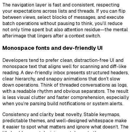
The navigation layer is fast and consistent, respecting
your expectations across lists and threads. If you can flip
between views, select blocks of messages, and execute
batch operations without pausing to think, you’ll reduce
not only time spent but also attention residue—the mental
afterimage that lingers after a context switch.
Monospace fonts and dev-friendly UI
Developers tend to prefer clean, distraction-free UI and
monospace text that aligns well for scanning and diff-like
reading. A dev-friendly inbox presents structured headers,
clear hierarchy, and snappy animations that don’t slow
down operations. Think of threaded conversations as logs,
with a readable rhythm and obvious separators. The result
is less visual clutter and faster comprehension, especially
when you’re parsing build notifications or system alerts.
Consistency and clarity beat novelty. Stable keymaps,
predictable themes, and well-designed whitespace make
it easier to spot what matters and ignore what doesn’t. The