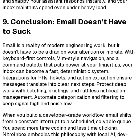
and snappy. Your assistant responds instantly, and your
inbox maintains speed even under heavy load.
9. Conclusion: Email Doesn’t Have
to Suck
Email is a reality of modern engineering work, but it
doesn’t have to be a drag on your attention or morale. With
keyboard-first controls, Vim-style navigation, and a
command palette that puts power at your fingertips, your
inbox can become a fast, deterministic system.
Integrations for PRs, tickets, and action extraction ensure
messages translate into clear next steps. Protect deep
work with batching, briefings, and ruthless notification
management. Automate categorization and filtering to
keep signal high and noise low.
When you build a developer-grade workflow, email shifts
from a constant interrupt to a scheduled, solvable queue.
You spend more time coding and less time clicking.
NitroInbox embodies this philosophy with local AI, dev-