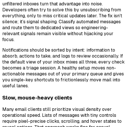
unfiltered inboxes turn that advantage into noise.
Developers often try to solve this by unsubscribing from
everything, only to miss critical updates later. The fix isn’t
silence; it’s signal shaping. Classify automated messages
and route them to dedicated views so engineering-
relevant signals remain visible without hijacking your
focus.
Notifications should be sorted by intent: information to
absorb, actions to take, and logs to review occasionally. If
the default view of your inbox mixes all three, every check
becomes a triage session. A healthy setup moves non-
actionable messages out of your primary queue and gives
you single-key shortcuts to frictionlessly move mail into
useful lanes.
Slow, mouse-heavy clients
Many email clients still prioritize visual density over
operational speed. Lists of messages with tiny controls
require pixel-precise clicks, scrolling, and hover states to