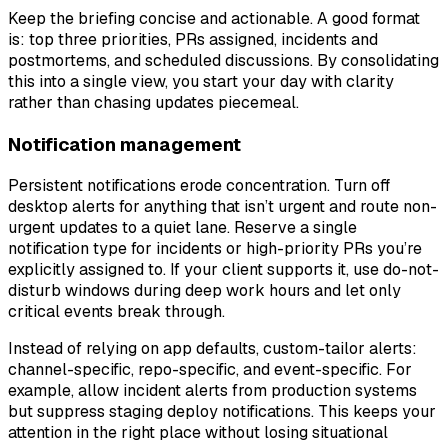
Keep the briefing concise and actionable. A good format
is: top three priorities, PRs assigned, incidents and
postmortems, and scheduled discussions. By consolidating
this into a single view, you start your day with clarity
rather than chasing updates piecemeal.
Notification management
Persistent notifications erode concentration. Turn off
desktop alerts for anything that isn’t urgent and route non-
urgent updates to a quiet lane. Reserve a single
notification type for incidents or high-priority PRs you’re
explicitly assigned to. If your client supports it, use do-not-
disturb windows during deep work hours and let only
critical events break through.
Instead of relying on app defaults, custom-tailor alerts:
channel-specific, repo-specific, and event-specific. For
example, allow incident alerts from production systems
but suppress staging deploy notifications. This keeps your
attention in the right place without losing situational