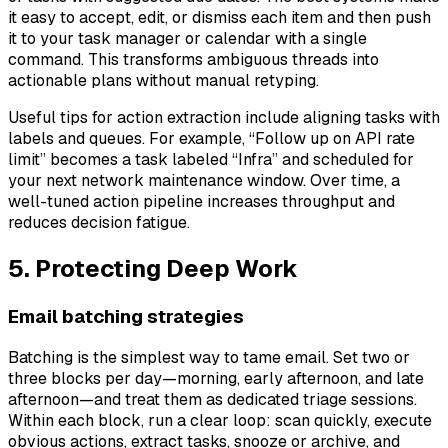
it easy to accept, edit, or dismiss each item and then push
it to your task manager or calendar with a single
command. This transforms ambiguous threads into
actionable plans without manual retyping.
Useful tips for action extraction include aligning tasks with
labels and queues. For example, “Follow up on API rate
limit” becomes a task labeled “Infra” and scheduled for
your next network maintenance window. Over time, a
well-tuned action pipeline increases throughput and
reduces decision fatigue.
5. Protecting Deep Work
Email batching strategies
Batching is the simplest way to tame email. Set two or
three blocks per day—morning, early afternoon, and late
afternoon—and treat them as dedicated triage sessions.
Within each block, run a clear loop: scan quickly, execute
obvious actions, extract tasks, snooze or archive, and