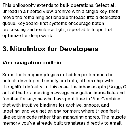
This philosophy extends to bulk operations. Select all
unread in a filtered view, archive with a single key, then
move the remaining actionable threads into a dedicated
queue. Keyboard-first systems encourage batch
processing and reinforce tight, repeatable loops that
optimize for deep work.
3. NitroInbox for Developers
Vim navigation built-in
Some tools require plugins or hidden preferences to
unlock developer-friendly controls; others ship with
thoughtful defaults. In this case, the inbox adopts j/k/gg/G
out of the box, making message navigation immediate and
familiar for anyone who has spent time in Vim. Combine
that with intuitive bindings for archive, snooze, and
labeling, and you get an environment where triage feels
like editing code rather than managing chores. The muscle
memory you’ve already built translates directly to email.