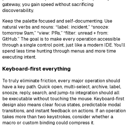
gateway, you gain speed without sacrificing
discoverability.
Keep the palette focused and self-documenting. Use
natural verbs and nouns: “label: incident,” “snooze:
tomorrow 9am,” “view: PRs,” “filter: unread + from:
GitHub.” The goal is to make every operation accessible
through a single control point, just like a modern IDE. You’ll
spend less time hunting through menus and more time
executing intent.
Keyboard-first everything
To truly eliminate friction, every major operation should
have a key path. Quick open, multi-select, archive, label,
snooze, reply, search, and jump-to integration should all
be executable without touching the mouse. Keyboard-first
design also means clear focus states, predictable modal
transitions, and instant feedback on actions. If an operation
takes more than two keystrokes, consider whether a
macro or custom binding could compress it.