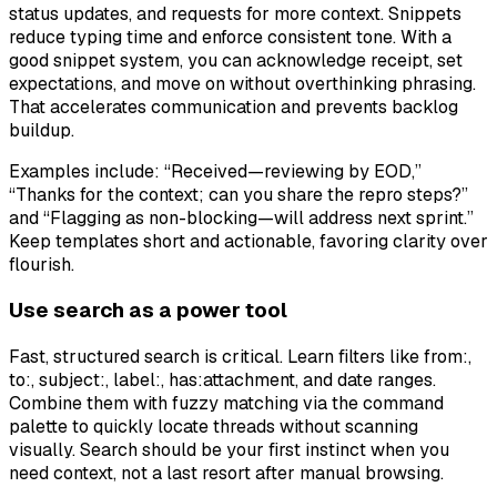
status updates, and requests for more context. Snippets
reduce typing time and enforce consistent tone. With a
good snippet system, you can acknowledge receipt, set
expectations, and move on without overthinking phrasing.
That accelerates communication and prevents backlog
buildup.
Examples include: “Received—reviewing by EOD,”
“Thanks for the context; can you share the repro steps?”
and “Flagging as non-blocking—will address next sprint.”
Keep templates short and actionable, favoring clarity over
flourish.
Use search as a power tool
Fast, structured search is critical. Learn filters like from:,
to:, subject:, label:, has:attachment, and date ranges.
Combine them with fuzzy matching via the command
palette to quickly locate threads without scanning
visually. Search should be your first instinct when you
need context, not a last resort after manual browsing.