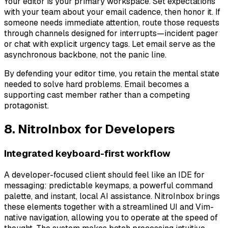
Your editor is your primary workspace. Set expectations
with your team about your email cadence, then honor it. If
someone needs immediate attention, route those requests
through channels designed for interrupts—incident pager
or chat with explicit urgency tags. Let email serve as the
asynchronous backbone, not the panic line.
By defending your editor time, you retain the mental state
needed to solve hard problems. Email becomes a
supporting cast member rather than a competing
protagonist.
8. NitroInbox for Developers
Integrated keyboard-first workflow
A developer-focused client should feel like an IDE for
messaging: predictable keymaps, a powerful command
palette, and instant, local AI assistance. NitroInbox brings
these elements together with a streamlined UI and Vim-
native navigation, allowing you to operate at the speed of