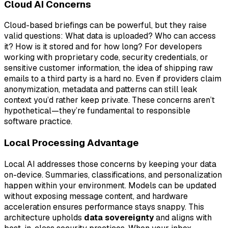
Cloud AI Concerns
Cloud-based briefings can be powerful, but they raise
valid questions: What data is uploaded? Who can access
it? How is it stored and for how long? For developers
working with proprietary code, security credentials, or
sensitive customer information, the idea of shipping raw
emails to a third party is a hard no. Even if providers claim
anonymization, metadata and patterns can still leak
context you’d rather keep private. These concerns aren’t
hypothetical—they’re fundamental to responsible
software practice.
Local Processing Advantage
Local AI addresses those concerns by keeping your data
on-device. Summaries, classifications, and personalization
happen within your environment. Models can be updated
without exposing message content, and hardware
acceleration ensures performance stays snappy. This
architecture upholds
data sovereignty
and aligns with