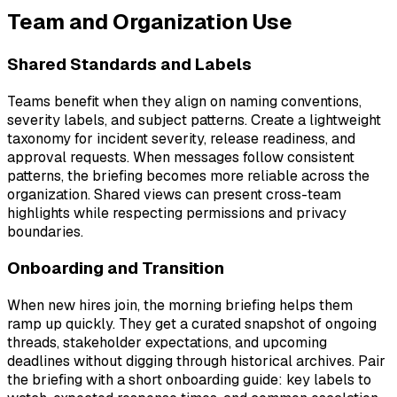
Team and Organization Use
Shared Standards and Labels
Teams benefit when they align on naming conventions,
severity labels, and subject patterns. Create a lightweight
taxonomy for incident severity, release readiness, and
approval requests. When messages follow consistent
patterns, the briefing becomes more reliable across the
organization. Shared views can present cross-team
highlights while respecting permissions and privacy
boundaries.
Onboarding and Transition
When new hires join, the morning briefing helps them
ramp up quickly. They get a curated snapshot of ongoing
threads, stakeholder expectations, and upcoming
deadlines without digging through historical archives. Pair
the briefing with a short onboarding guide: key labels to