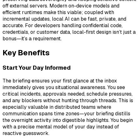
off external servers. Modern on-device models and
efficient runtimes make this viable; coupled with
incremental updates, local AI can be fast, private, and
accurate. For developers handling confidential code,
credentials, or customer data, local-first design isn’t just a
bonus—it’s a requirement.
Key Benefits
Start Your Day Informed
The briefing ensures your first glance at the inbox
immediately gives you situational awareness. You see
critical incidents, approvals needed, schedule pressures,
and any blockers without hunting through threads. This is
especially valuable in distributed teams where
communication spans time zones—your briefing distills
the overnight activity into digestible highlights. You begin
with a precise mental model of your day instead of
reactive guesswork.