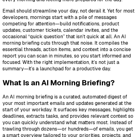
Email should streamline your day, not derail it. Yet for most
developers, mornings start with a pile of messages
competing for attention—build notifications, product
updates, customer tickets, calendar invites, and the
occasional “quick question” that isn’t quick at all. An AI
morning briefing cuts through that noise. It compiles the
essential threads, action items, and context into a concise
report you can scan in minutes, so you start informed and
focused. With the right implementation, it’s not just a
summary—it’s a launchpad for a productive day.
What Is an AI Morning Briefing?
An AI morning briefing is a curated, automated digest of
your most important emails and updates generated at the
start of your workday. It surfaces key messages, highlights
deadlines, extracts tasks, and provides relevant context so
you can quickly understand what matters most. Instead of
trawling through dozens—or hundreds—of emails, you get
a smart overview tailored to your priorities, projects, and