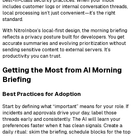
best-in-class security practices. When your inbox
includes customer logs or internal conversation threads,
local processing isn’t just convenient—it’s the right
standard.
With NitroInbox’s local-first design, the morning briefing
reflects a privacy posture built for developers. You get
accurate summaries and evolving prioritization without
sending sensitive content to external servers. It’s
productivity you can trust.
Getting the Most from AI Morning
Briefing
Best Practices for Adoption
Start by defining what “important” means for your role. If
incidents and approvals drive your day, label those
threads early and consistently. The AI will learn your
preferences faster when it has clean signals. Create a
daily ritual: skim the briefing, schedule blocks for the top