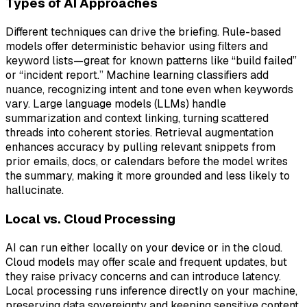
Types of AI Approaches
Different techniques can drive the briefing. Rule-based
models offer deterministic behavior using filters and
keyword lists—great for known patterns like “build failed”
or “incident report.” Machine learning classifiers add
nuance, recognizing intent and tone even when keywords
vary. Large language models (LLMs) handle
summarization and context linking, turning scattered
threads into coherent stories. Retrieval augmentation
enhances accuracy by pulling relevant snippets from
prior emails, docs, or calendars before the model writes
the summary, making it more grounded and less likely to
hallucinate.
Local vs. Cloud Processing
AI can run either locally on your device or in the cloud.
Cloud models may offer scale and frequent updates, but
they raise privacy concerns and can introduce latency.
Local processing runs inference directly on your machine,
preserving data sovereignty and keeping sensitive content