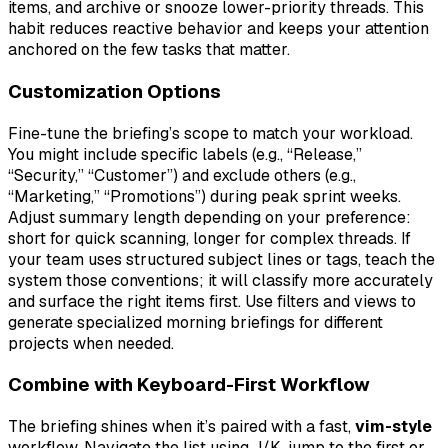
items, and archive or snooze lower-priority threads. This
habit reduces reactive behavior and keeps your attention
anchored on the few tasks that matter.
Customization Options
Fine-tune the briefing’s scope to match your workload.
You might include specific labels (e.g., “Release,”
“Security,” “Customer”) and exclude others (e.g.,
“Marketing,” “Promotions”) during peak sprint weeks.
Adjust summary length depending on your preference:
short for quick scanning, longer for complex threads. If
your team uses structured subject lines or tags, teach the
system those conventions; it will classify more accurately
and surface the right items first. Use filters and views to
generate specialized morning briefings for different
projects when needed.
Combine with Keyboard-First Workflow
The briefing shines when it’s paired with a fast,
vim-style
workflow. Navigate the list using J/K, jump to the first or