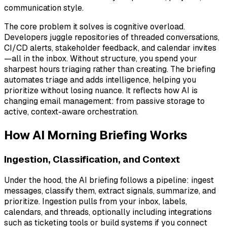
communication style.
The core problem it solves is cognitive overload.
Developers juggle repositories of threaded conversations,
CI/CD alerts, stakeholder feedback, and calendar invites
—all in the inbox. Without structure, you spend your
sharpest hours triaging rather than creating. The briefing
automates triage and adds intelligence, helping you
prioritize without losing nuance. It reflects how AI is
changing email management: from passive storage to
active, context-aware orchestration.
How AI Morning Briefing Works
Ingestion, Classification, and Context
Under the hood, the AI briefing follows a pipeline: ingest
messages, classify them, extract signals, summarize, and
prioritize. Ingestion pulls from your inbox, labels,
calendars, and threads, optionally including integrations
such as ticketing tools or build systems if you connect