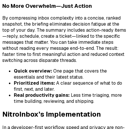
No More Overwhelm—Just Action
By compressing inbox complexity into a concise, ranked
snapshot, the briefing eliminates decision fatigue at the
top of your day. The summary includes action-ready items
—reply, schedule, create a ticket—linked to the specific
messages that matter. You can take immediate steps
without reading every message end-to-end. The result:
faster time to first meaningful action and reduced context
switching across disparate threads.
Quick overview:
One page that covers the
essentials and their latest status.
Prioritized items:
A clear sequence of what to do
first, next, and later.
Real productivity gains:
Less time triaging, more
time building, reviewing, and shipping.
NitroInbox’s Implementation
In a developer-first workflow, speed and privacy are non-