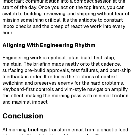
important communication into a compact session at the
start of the day. Once you act on the top items, you can
switch to building, reviewing, and shipping without fear of
missing something critical. It’s the antidote to constant
inbox checks and the creep of reactive work into every
hour.
Aligning With Engineering Rhythm
Engineering work is cyclical: plan, build, test, ship,
maintain. The briefing maps neatly onto that cadence,
surfacing pre-build approvals, test failures, and post-ship
feedback in order. It reduces the frictions of context
switching and preserves energy for the hard problems.
Keyboard-first controls and vim-style navigation amplify
the effect, making the morning pass with minimal friction
and maximal impact.
Conclusion
AI morning briefings transform email from a chaotic feed