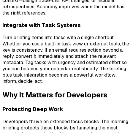
context—design trade-offs, API changes, or incident
retrospectives. Accuracy improves when the model has
the right references.
Integrate with Task Systems
Turn briefing items into tasks with a single shortcut.
Whether you use a built-in task view or external tools, the
key is consistency. If an email requires action beyond a
reply, convert it immediately and attach the relevant
metadata. Tag tasks with urgency and estimated effort so
you can balance your calendar realistically. The briefing
plus task integration becomes a powerful workflow:
inform, decide, act.
Why It Matters for Developers
Protecting Deep Work
Developers thrive on extended focus blocks. The morning
briefing protects those blocks by funneling the most