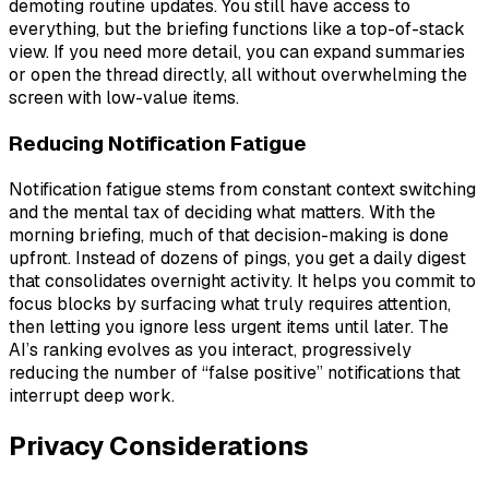
demoting routine updates. You still have access to
everything, but the briefing functions like a top-of-stack
view. If you need more detail, you can expand summaries
or open the thread directly, all without overwhelming the
screen with low-value items.
Reducing Notification Fatigue
Notification fatigue stems from constant context switching
and the mental tax of deciding what matters. With the
morning briefing, much of that decision-making is done
upfront. Instead of dozens of pings, you get a daily digest
that consolidates overnight activity. It helps you commit to
focus blocks by surfacing what truly requires attention,
then letting you ignore less urgent items until later. The
AI’s ranking evolves as you interact, progressively
reducing the number of “false positive” notifications that
interrupt deep work.
Privacy Considerations