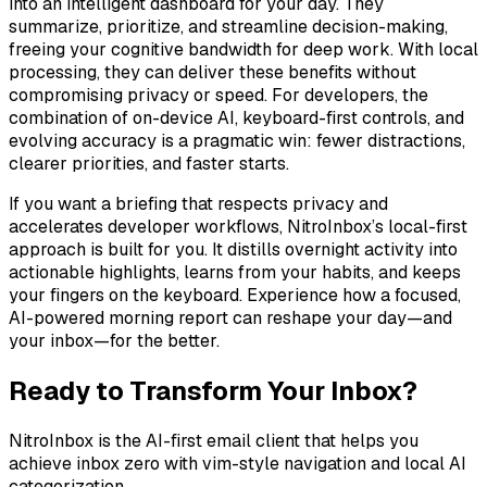
into an intelligent dashboard for your day. They
summarize, prioritize, and streamline decision-making,
freeing your cognitive bandwidth for deep work. With local
processing, they can deliver these benefits without
compromising privacy or speed. For developers, the
combination of on-device AI, keyboard-first controls, and
evolving accuracy is a pragmatic win: fewer distractions,
clearer priorities, and faster starts.
If you want a briefing that respects privacy and
accelerates developer workflows, NitroInbox’s local-first
approach is built for you. It distills overnight activity into
actionable highlights, learns from your habits, and keeps
your fingers on the keyboard. Experience how a focused,
AI-powered morning report can reshape your day—and
your inbox—for the better.
Ready to Transform Your Inbox?
NitroInbox is the AI-first email client that helps you
achieve inbox zero with vim-style navigation and local AI
categorization.