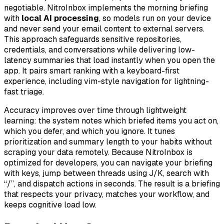
negotiable. NitroInbox implements the morning briefing
with
local AI processing
, so models run on your device
and never send your email content to external servers.
This approach safeguards sensitive repositories,
credentials, and conversations while delivering low-
latency summaries that load instantly when you open the
app. It pairs smart ranking with a keyboard-first
experience, including vim-style navigation for lightning-
fast triage.
Accuracy improves over time through lightweight
learning: the system notes which briefed items you act on,
which you defer, and which you ignore. It tunes
prioritization and summary length to your habits without
scraping your data remotely. Because NitroInbox is
optimized for developers, you can navigate your briefing
with keys, jump between threads using J/K, search with
“/”, and dispatch actions in seconds. The result is a briefing
that respects your privacy, matches your workflow, and
keeps cognitive load low.