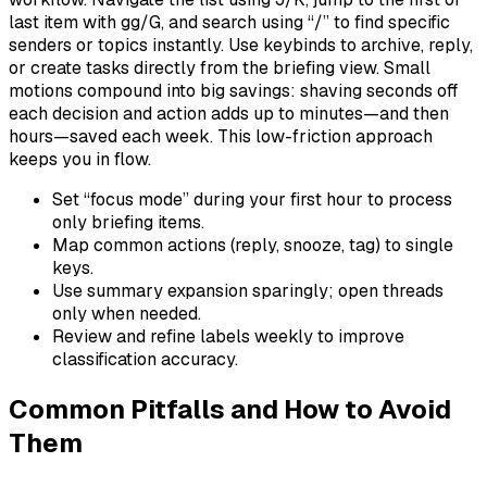
last item with gg/G, and search using “/” to find specific
senders or topics instantly. Use keybinds to archive, reply,
or create tasks directly from the briefing view. Small
motions compound into big savings: shaving seconds off
each decision and action adds up to minutes—and then
hours—saved each week. This low-friction approach
keeps you in flow.
Set “focus mode” during your first hour to process
only briefing items.
Map common actions (reply, snooze, tag) to single
keys.
Use summary expansion sparingly; open threads
only when needed.
Review and refine labels weekly to improve
classification accuracy.
Common Pitfalls and How to Avoid
Them