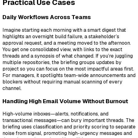
Practical Use Cases
Daily Workflows Across Teams
Imagine starting each morning with a smart digest that
highlights an overnight build failure, a stakeholder’s
approval request, and a meeting moved to the afternoon.
You get one consolidated view, with links to the exact
threads and a synopsis of what changed. If you’re juggling
multiple repositories, the briefing groups updates by
project so you can focus on the most impactful areas first.
For managers, it spotlights team-wide announcements and
blockers without requiring manual scanning of every
channel.
Handling High Email Volume Without Burnout
High-volume inboxes—alerts, notifications, and
transactional messages—can bury important threads. The
briefing uses classification and priority scoring to separate
noise from signal, promoting high-urgency messages and