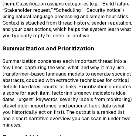
them. Classification assigns categories (e.g., “Build failure,”
“Stakeholder request,” “Scheduling,” “Security notice”)
using natural language processing and simple heuristics.
Context is attached from thread history, sender reputation,
and your past actions, which helps the system learn what
you typically reply to, defer, or archive.
Summarization and Prioritization
Summarization condenses each important thread into a
few lines, capturing the who, what, and why. It may use
transformer-based language models to generate succinct
abstracts, coupled with extractive techniques for critical
details like dates, counts, or links. Prioritization computes
a score for each item, factoring urgency indicators (due
dates, “urgent” keywords, severity labels from monitoring),
stakeholder importance, and personal habit data (what
you historically act on first). The output is a ranked list
and a short narrative overview you can scan in under two
minutes.