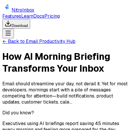
NitroInbox
Features
Learn
Docs
Pricing
Download
← Back to Email Productivity Hub
How AI Morning Briefing
Transforms Your Inbox
Email should streamline your day, not derail it. Yet for most
developers, mornings start with a pile of messages
competing for attention—build notifications, product
updates, customer tickets, cale...
Did you know?
Executives using AI briefings report saving 45 minutes
every morning and feeling more prepared for the day.