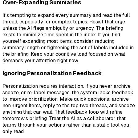
Over-Expanding Summaries
It’s tempting to expand every summary and read the full
thread, especially for complex topics. Resist that urge
unless the AI flags ambiguity or urgency. The briefing
exists to minimize time spent in the inbox. If you find
yourself expanding most items, consider reducing
summary length or tightening the set of labels included in
the briefing. Keep your cognitive load focused on what
demands your attention right now.
Ignoring Personalization Feedback
Personalization requires interaction. If you never archive,
snooze, or re-label messages, the system lacks feedback
to improve prioritization. Make quick decisions: archive
non-urgent items, reply to the top two threads, and snooze
anything that can wait. That feedback loop will refine
tomorrow’s briefing. Treat the AI as a collaborator that
learns through your actions rather than a static tool you
only read.