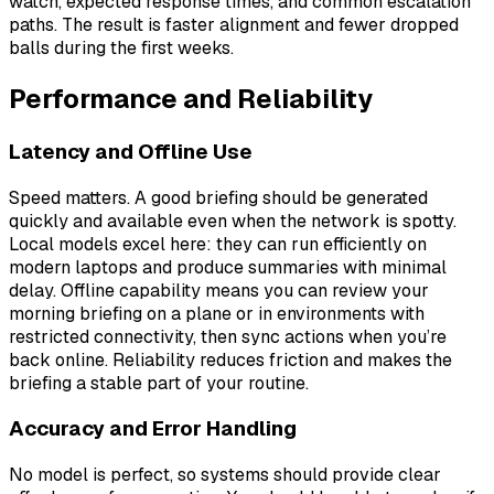
watch, expected response times, and common escalation
paths. The result is faster alignment and fewer dropped
balls during the first weeks.
Performance and Reliability
Latency and Offline Use
Speed matters. A good briefing should be generated
quickly and available even when the network is spotty.
Local models excel here: they can run efficiently on
modern laptops and produce summaries with minimal
delay. Offline capability means you can review your
morning briefing on a plane or in environments with
restricted connectivity, then sync actions when you’re
back online. Reliability reduces friction and makes the
briefing a stable part of your routine.
Accuracy and Error Handling
No model is perfect, so systems should provide clear