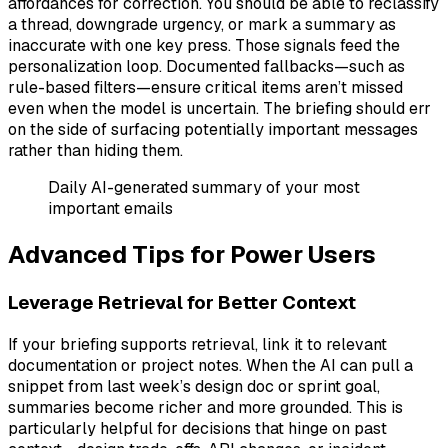
affordances for correction. You should be able to reclassify
a thread, downgrade urgency, or mark a summary as
inaccurate with one key press. Those signals feed the
personalization loop. Documented fallbacks—such as
rule-based filters—ensure critical items aren’t missed
even when the model is uncertain. The briefing should err
on the side of surfacing potentially important messages
rather than hiding them.
Daily AI-generated summary of your most
important emails
Advanced Tips for Power Users
Leverage Retrieval for Better Context
If your briefing supports retrieval, link it to relevant
documentation or project notes. When the AI can pull a
snippet from last week’s design doc or sprint goal,
summaries become richer and more grounded. This is
particularly helpful for decisions that hinge on past