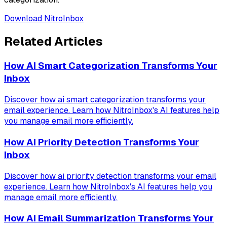
Download NitroInbox
Related Articles
How AI Smart Categorization Transforms Your
Inbox
Discover how ai smart categorization transforms your
email experience. Learn how NitroInbox's AI features help
you manage email more efficiently.
How AI Priority Detection Transforms Your
Inbox
Discover how ai priority detection transforms your email
experience. Learn how NitroInbox's AI features help you
manage email more efficiently.
How AI Email Summarization Transforms Your